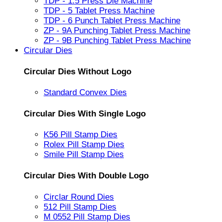
TDP - 1.5 Press Die Machine
TDP - 5 Tablet Press Machine
TDP - 6 Punch Tablet Press Machine
ZP - 9A Punching Tablet Press Machine
ZP - 9B Punching Tablet Press Machine
Circular Dies
Circular Dies Without Logo
Standard Convex Dies
Circular Dies With Single Logo
K56 Pill Stamp Dies
Rolex Pill Stamp Dies
Smile Pill Stamp Dies
Circular Dies With Double Logo
Circlar Round Dies
512 Pill Stamp Dies
M 0552 Pill Stamp Dies