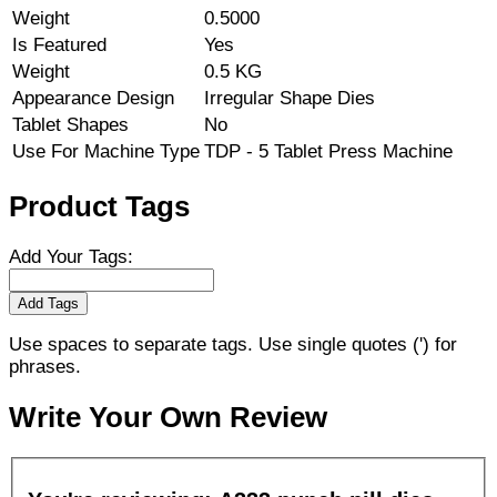
Weight
0.5000
Is Featured
Yes
Weight
0.5 KG
Appearance Design
Irregular Shape Dies
Tablet Shapes
No
Use For Machine Type
TDP - 5 Tablet Press Machine
Product Tags
Add Your Tags:
Add Tags
Use spaces to separate tags. Use single quotes (') for
phrases.
Write Your Own Review