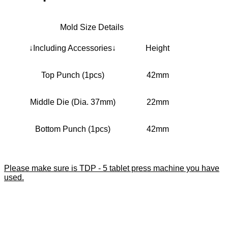
Mold Size Details
↓Including Accessories↓
Height
Top Punch (1pcs)
42mm
Middle Die (Dia. 37mm)
22mm
Bottom Punch (1pcs)
42mm
Please make sure is TDP - 5 tablet press machine you have
used.