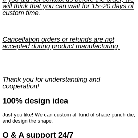
will think that you can wait for 15~20 days of
custom time.
Cancellation orders or refunds are not
accepted during product manufacturing.
Thank you for understanding and
cooperation!
100% design idea
Just you like! We can custom all kind of shape punch die,
and design the shape.
Q & A support 24/7