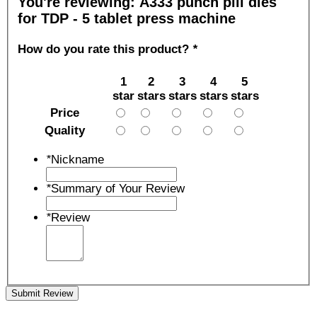
You're reviewing:
A333 punch pill dies
for TDP - 5 tablet press machine
How do you rate this product?
*
1
2
3
4
5
star
stars
stars
stars
stars
Price
Quality
*
Nickname
*
Summary of Your Review
*
Review
Submit Review