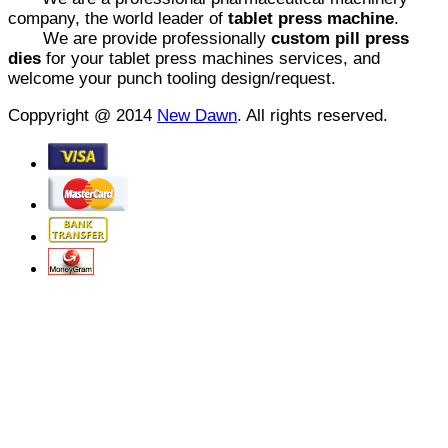
company, the world leader of
tablet press machine
.
We are provide professionally
custom pill press
dies
for your tablet press machines services, and
welcome your punch tooling design/request.
Coppyright @ 2014
New Dawn
. All rights reserved.