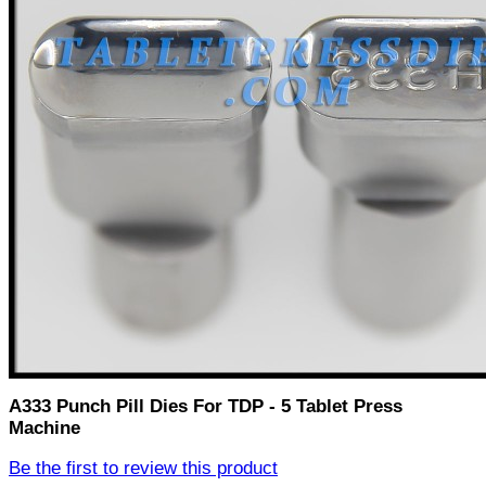
A333 Punch Pill Dies For TDP - 5 Tablet Press
Machine
Be the first to review this product