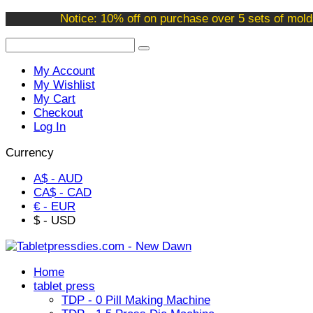
Welcome to our online store !
Notice: 10% off on purchase over 5 sets of mold
My Account
My Wishlist
My Cart
Checkout
Log In
Currency
A$ - AUD
CA$ - CAD
€ - EUR
$ - USD
Home
tablet press
TDP - 0 Pill Making Machine