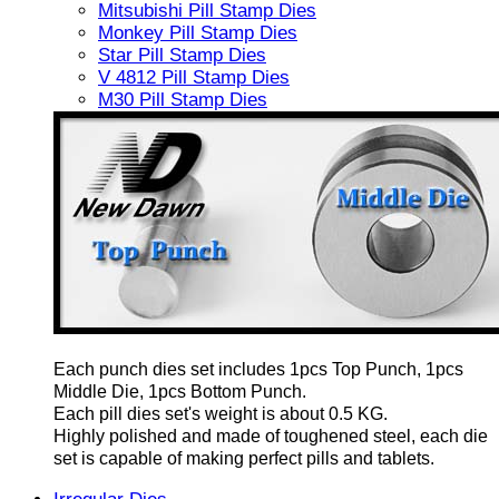
Mitsubishi Pill Stamp Dies
Monkey Pill Stamp Dies
Star Pill Stamp Dies
V 4812 Pill Stamp Dies
M30 Pill Stamp Dies
Each punch dies set includes 1pcs Top Punch, 1pcs
Middle Die, 1pcs Bottom Punch.
Each pill dies set's weight is about 0.5 KG.
Highly polished and made of toughened steel, each die
set is capable of making perfect pills and tablets.