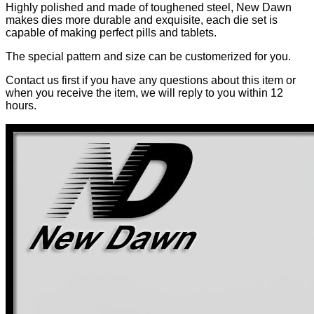
Highly polished and made of toughened steel, New Dawn
makes dies more durable and exquisite, each die set is
capable of making perfect pills and tablets.
The special pattern and size can be customerized for you.
Contact us first if you have any questions about this item or
when you receive the item, we will reply to you within 12
hours.