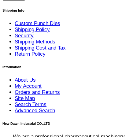
Shipping Info
Custom Punch Dies
Shipping Policy
Security
Shipping Methods
Shipping Cost and Tax
Return Policy
Information
About Us
My Account
Orders and Returns
Site Map
Search Terms
Advanced Search
New Dawn Industrial CO.,LTD
We are a professional pharmaceutical machinery