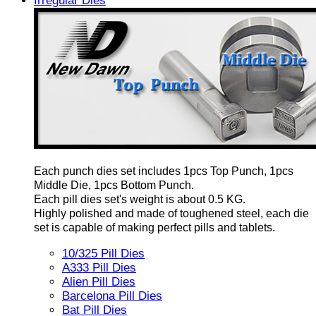
Irregular Dies
Each punch dies set includes 1pcs Top Punch, 1pcs
Middle Die, 1pcs Bottom Punch.
Each pill dies set's weight is about 0.5 KG.
Highly polished and made of toughened steel, each die
set is capable of making perfect pills and tablets.
10/325 Pill Dies
A333 Pill Dies
Alien Pill Dies
Barcelona Pill Dies
Bat Pill Dies