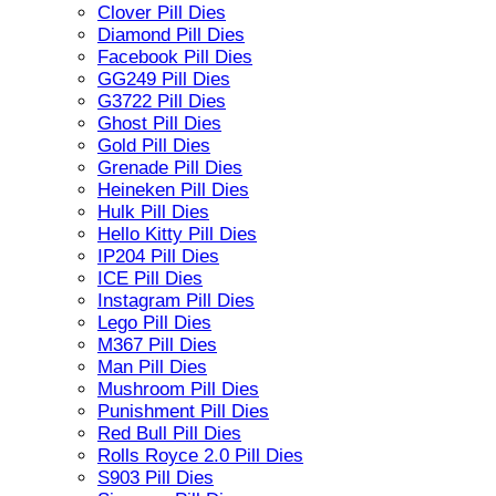
Clover Pill Dies
Diamond Pill Dies
Facebook Pill Dies
GG249 Pill Dies
G3722 Pill Dies
Ghost Pill Dies
Gold Pill Dies
Grenade Pill Dies
Heineken Pill Dies
Hulk Pill Dies
Hello Kitty Pill Dies
IP204 Pill Dies
ICE Pill Dies
Instagram Pill Dies
Lego Pill Dies
M367 Pill Dies
Man Pill Dies
Mushroom Pill Dies
Punishment Pill Dies
Red Bull Pill Dies
Rolls Royce 2.0 Pill Dies
S903 Pill Dies