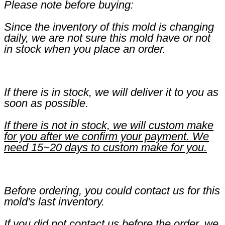
Please note before buying:
Since the inventory of this mold is changing
daily, we are not sure this mold have or not
in stock when you place an order.
If there is in stock, we will deliver it to you as
soon as possible.
If there is not in stock, we will custom make
for you after we confirm your payment. We
need 15~20 days to custom make for you.
Before ordering, you could contact us for this
mold's last inventory.
If you did not contact us before the order, we