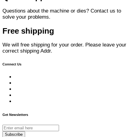
Questions about the machine or dies? Contact us to
solve your problems.
Free shipping
We will free shipping for your order. Please leave your
correct shipping Addr.
Connect Us
Get Newsletters
Subscribe