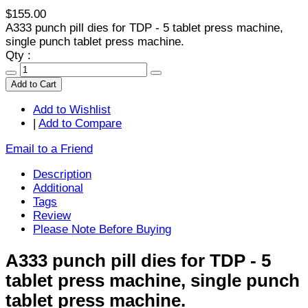
$155.00
A333 punch pill dies for TDP - 5 tablet press machine,
single punch tablet press machine.
Qty :
Add to Cart
Add to Wishlist
|
Add to Compare
Email to a Friend
Description
Additional
Tags
Review
Please Note Before Buying
A333 punch pill dies for TDP - 5
tablet press machine, single punch
tablet press machine.