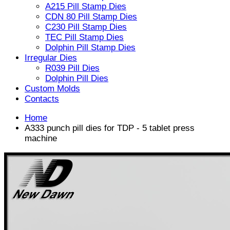
A215 Pill Stamp Dies
CDN 80 Pill Stamp Dies
C230 Pill Stamp Dies
TEC Pill Stamp Dies
Dolphin Pill Stamp Dies
Irregular Dies
R039 Pill Dies
Dolphin Pill Dies
Custom Molds
Contacts
Home
A333 punch pill dies for TDP - 5 tablet press
machine