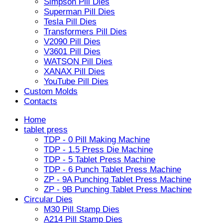
Simpson Pill Dies
Superman Pill Dies
Tesla Pill Dies
Transformers Pill Dies
V2090 Pill Dies
V3601 Pill Dies
WATSON Pill Dies
XANAX Pill Dies
YouTube Pill Dies
Custom Molds
Contacts
Home
tablet press
TDP - 0 Pill Making Machine
TDP - 1.5 Press Die Machine
TDP - 5 Tablet Press Machine
TDP - 6 Punch Tablet Press Machine
ZP - 9A Punching Tablet Press Machine
ZP - 9B Punching Tablet Press Machine
Circular Dies
M30 Pill Stamp Dies
A214 Pill Stamp Dies