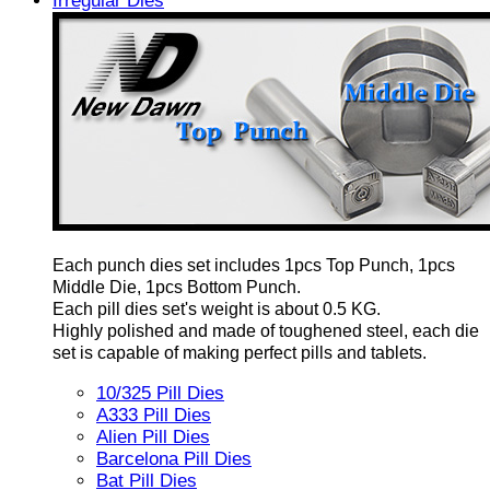
Irregular Dies
Each punch dies set includes 1pcs Top Punch, 1pcs
Middle Die, 1pcs Bottom Punch.
Each pill dies set's weight is about 0.5 KG.
Highly polished and made of toughened steel, each die
set is capable of making perfect pills and tablets.
10/325 Pill Dies
A333 Pill Dies
Alien Pill Dies
Barcelona Pill Dies
Bat Pill Dies