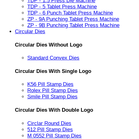
TDP - 1.5 Press Die Machine
TDP - 5 Tablet Press Machine
TDP - 6 Punch Tablet Press Machine
ZP - 9A Punching Tablet Press Machine
ZP - 9B Punching Tablet Press Machine
Circular Dies
Circular Dies Without Logo
Standard Convex Dies
Circular Dies With Single Logo
K56 Pill Stamp Dies
Rolex Pill Stamp Dies
Smile Pill Stamp Dies
Circular Dies With Double Logo
Circlar Round Dies
512 Pill Stamp Dies
M 0552 Pill Stamp Dies