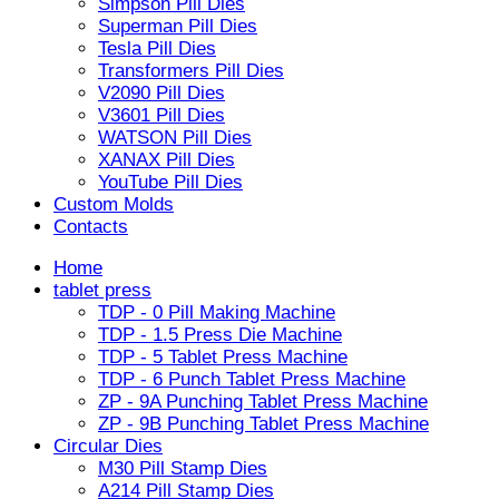
Simpson Pill Dies
Superman Pill Dies
Tesla Pill Dies
Transformers Pill Dies
V2090 Pill Dies
V3601 Pill Dies
WATSON Pill Dies
XANAX Pill Dies
YouTube Pill Dies
Custom Molds
Contacts
Home
tablet press
TDP - 0 Pill Making Machine
TDP - 1.5 Press Die Machine
TDP - 5 Tablet Press Machine
TDP - 6 Punch Tablet Press Machine
ZP - 9A Punching Tablet Press Machine
ZP - 9B Punching Tablet Press Machine
Circular Dies
M30 Pill Stamp Dies
A214 Pill Stamp Dies