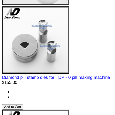
Diamond pill stamp dies for TDP - 0 pill making machine
$155.00
Add to Cart