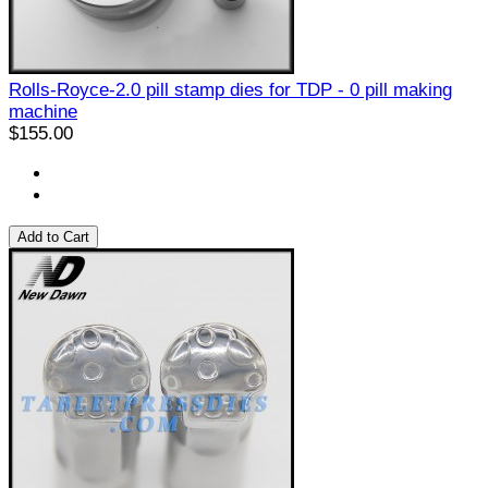
Rolls-Royce-2.0 pill stamp dies for TDP - 0 pill making
machine
$155.00
Add to Cart