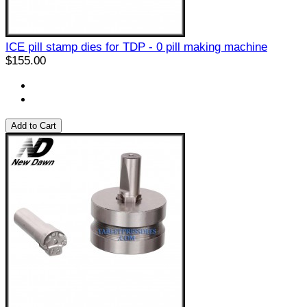
ICE pill stamp dies for TDP - 0 pill making machine
$155.00
Add to Cart