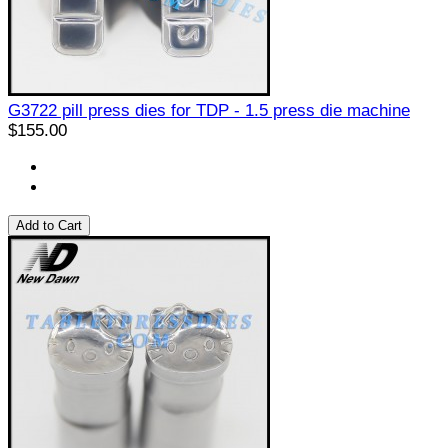
G3722 pill press dies for TDP - 1.5 press die machine
$155.00
Add to Cart