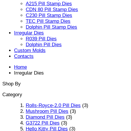
A215 Pill Stamp Dies
CDN 80 Pill Stamp Dies
C230 Pill Stamp Dies
TEC Pill Stamp Dies
Dolphin Pill Stamp Dies
Irregular Dies
R039 Pill Dies
Dolphin Pill Dies
Custom Molds
Contacts
Home
Irregular Dies
Shop By
Category
Rolls-Royce-2.0 Pill Dies
(3)
Mushroom Pill Dies
(3)
Diamond Pill Dies
(3)
G3722 Pill Dies
(3)
Hello Kitty Pill Dies
(3)