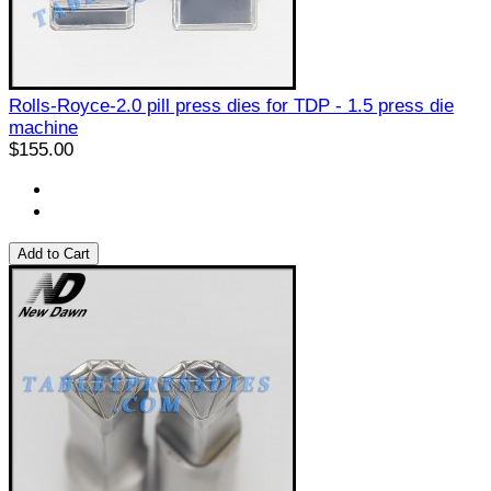
Rolls-Royce-2.0 pill press dies for TDP - 1.5 press die
machine
$155.00
Add to Cart