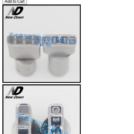
Add to Cart