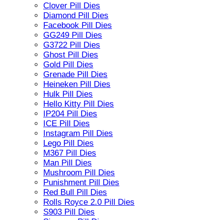
Clover Pill Dies
Diamond Pill Dies
Facebook Pill Dies
GG249 Pill Dies
G3722 Pill Dies
Ghost Pill Dies
Gold Pill Dies
Grenade Pill Dies
Heineken Pill Dies
Hulk Pill Dies
Hello Kitty Pill Dies
IP204 Pill Dies
ICE Pill Dies
Instagram Pill Dies
Lego Pill Dies
M367 Pill Dies
Man Pill Dies
Mushroom Pill Dies
Punishment Pill Dies
Red Bull Pill Dies
Rolls Royce 2.0 Pill Dies
S903 Pill Dies