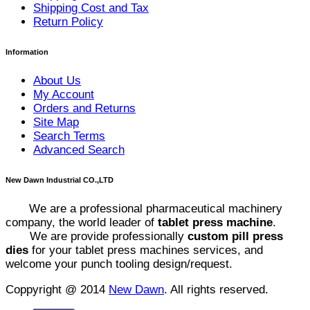
Shipping Cost and Tax
Return Policy
Information
About Us
My Account
Orders and Returns
Site Map
Search Terms
Advanced Search
New Dawn Industrial CO.,LTD
We are a professional pharmaceutical machinery
company, the world leader of
tablet press machine
.
We are provide professionally
custom pill press
dies
for your tablet press machines services, and
welcome your punch tooling design/request.
Coppyright @ 2014
New Dawn
. All rights reserved.