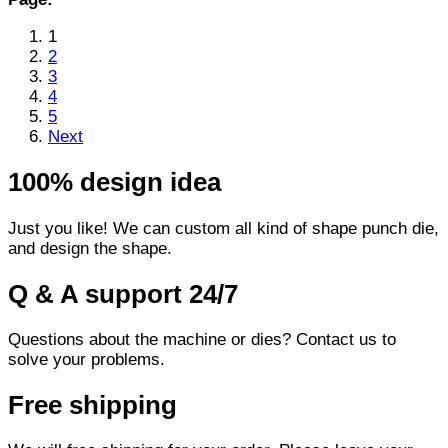
1
2
3
4
5
Next
100% design idea
Just you like! We can custom all kind of shape punch die,
and design the shape.
Q & A support 24/7
Questions about the machine or dies? Contact us to
solve your problems.
Free shipping