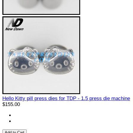
Hello Kitty pill press dies for TDP - 1.5 press die machine
$155.00
Add to Cart