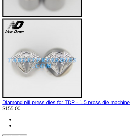
Diamond pill press dies for TDP - 1.5 press die machine
$155.00