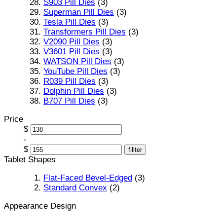
S903 Pill Dies
(3)
Superman Pill Dies
(3)
Tesla Pill Dies
(3)
Transformers Pill Dies
(3)
V2090 Pill Dies
(3)
V3601 Pill Dies
(3)
WATSON Pill Dies
(3)
YouTube Pill Dies
(3)
R039 Pill Dies
(3)
Dolphin Pill Dies
(3)
B707 Pill Dies
(3)
Price
$
-
$
fillter
Tablet Shapes
Flat-Faced Bevel-Edged
(3)
Standard Convex
(2)
Appearance Design