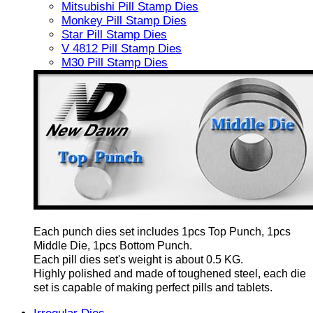
Mitsubishi Pill Stamp Dies
Monkey Pill Stamp Dies
Star Pill Stamp Dies
V 4812 Pill Stamp Dies
M30 Pill Stamp Dies
Each punch dies set includes 1pcs Top Punch, 1pcs
Middle Die, 1pcs Bottom Punch.
Each pill dies set's weight is about 0.5 KG.
Highly polished and made of toughened steel, each die
set is capable of making perfect pills and tablets.