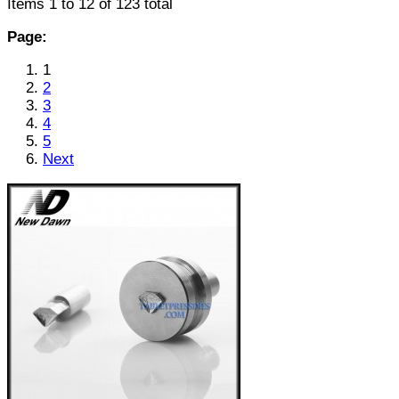
Items 1 to 12 of 123 total
Page:
1
2
3
4
5
Next