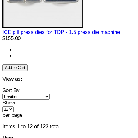
ICE pill press dies for TDP - 1.5 press die machine
$155.00
Add to Cart
View as:
Sort By
Show
per page
Items 1 to 12 of 123 total
Page: