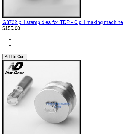
G3722 pill stamp dies for TDP - 0 pill making machine
$155.00
Add to Cart