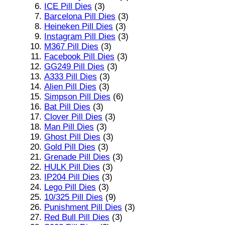
ICE Pill Dies
(3)
Barcelona Pill Dies
(3)
Heineken Pill Dies
(3)
Instagram Pill Dies
(3)
M367 Pill Dies
(3)
Facebook Pill Dies
(3)
GG249 Pill Dies
(3)
A333 Pill Dies
(3)
Alien Pill Dies
(3)
Simpson Pill Dies
(6)
Bat Pill Dies
(3)
Clover Pill Dies
(3)
Man Pill Dies
(3)
Ghost Pill Dies
(3)
Gold Pill Dies
(3)
Grenade Pill Dies
(3)
HULK Pill Dies
(3)
IP204 Pill Dies
(3)
Lego Pill Dies
(3)
10/325 Pill Dies
(9)
Punishment Pill Dies
(3)
Red Bull Pill Dies
(3)