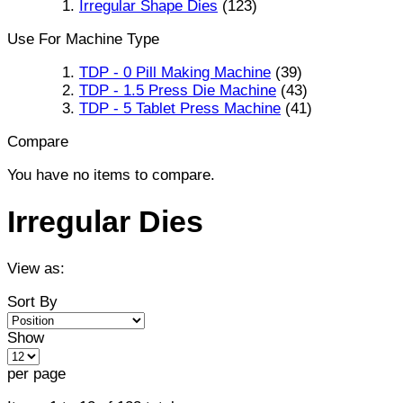
Irregular Shape Dies
(123)
Use For Machine Type
TDP - 0 Pill Making Machine
(39)
TDP - 1.5 Press Die Machine
(43)
TDP - 5 Tablet Press Machine
(41)
Compare
You have no items to compare.
Irregular Dies
View as:
Sort By
Show
per page