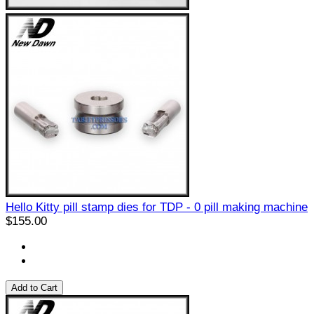
Hello Kitty pill stamp dies for TDP - 0 pill making machine
$155.00
Add to Cart