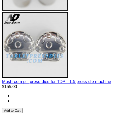
Mushroom pill press dies for TDP - 1.5 press die machine
$155.00
Add to Cart