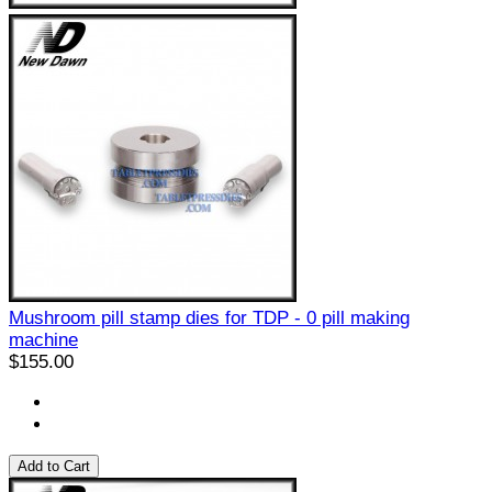
Mushroom pill stamp dies for TDP - 0 pill making
machine
$155.00
Add to Cart