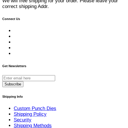
We will free shipping for your order. Please leave your
correct shipping Addr.
Connect Us
Get Newsletters
Subscribe
Shipping Info
Custom Punch Dies
Shipping Policy
Security
Shipping Methods