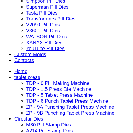
Simpson Pill Dies
Superman Pill Dies
Tesla Pill Dies
Transformers Pill Dies
V2090 Pill Dies
V3601 Pill Dies
WATSON Pill Dies
XANAX Pill Dies
YouTube Pill Dies
Custom Molds
Contacts
Home
tablet press
TDP - 0 Pill Making Machine
TDP - 1.5 Press Die Machine
TDP - 5 Tablet Press Machine
TDP - 6 Punch Tablet Press Machine
ZP - 9A Punching Tablet Press Machine
ZP - 9B Punching Tablet Press Machine
Circular Dies
M30 Pill Stamp Dies
A214 Pill Stamp Dies