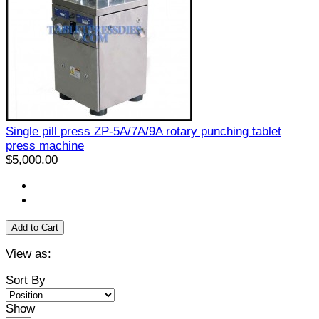
Single pill press ZP-5A/7A/9A rotary punching tablet
press machine
$5,000.00
Add to Cart
View as:
Sort By
Show