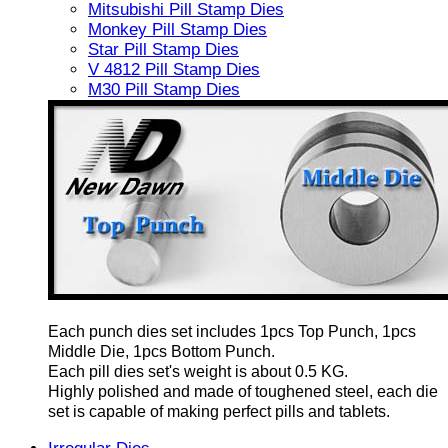
Mitsubishi Pill Stamp Dies
Monkey Pill Stamp Dies
Star Pill Stamp Dies
V 4812 Pill Stamp Dies
M30 Pill Stamp Dies
Each punch dies set includes 1pcs Top Punch, 1pcs
Middle Die, 1pcs Bottom Punch.
Each pill dies set's weight is about 0.5 KG.
Highly polished and made of toughened steel, each die
set is capable of making perfect pills and tablets.