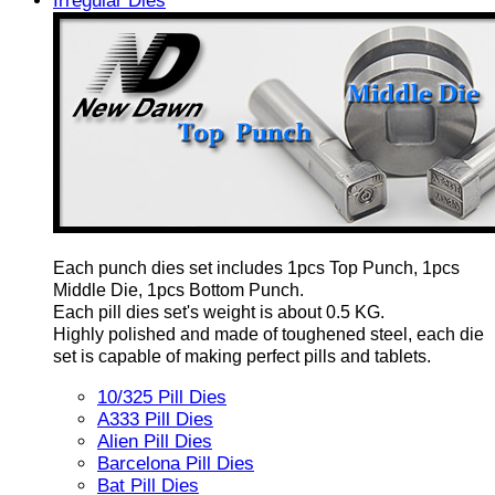
Irregular Dies
Each punch dies set includes 1pcs Top Punch, 1pcs
Middle Die, 1pcs Bottom Punch.
Each pill dies set's weight is about 0.5 KG.
Highly polished and made of toughened steel, each die
set is capable of making perfect pills and tablets.
10/325 Pill Dies
A333 Pill Dies
Alien Pill Dies
Barcelona Pill Dies
Bat Pill Dies