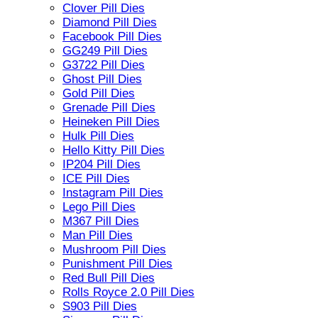
Clover Pill Dies
Diamond Pill Dies
Facebook Pill Dies
GG249 Pill Dies
G3722 Pill Dies
Ghost Pill Dies
Gold Pill Dies
Grenade Pill Dies
Heineken Pill Dies
Hulk Pill Dies
Hello Kitty Pill Dies
IP204 Pill Dies
ICE Pill Dies
Instagram Pill Dies
Lego Pill Dies
M367 Pill Dies
Man Pill Dies
Mushroom Pill Dies
Punishment Pill Dies
Red Bull Pill Dies
Rolls Royce 2.0 Pill Dies
S903 Pill Dies