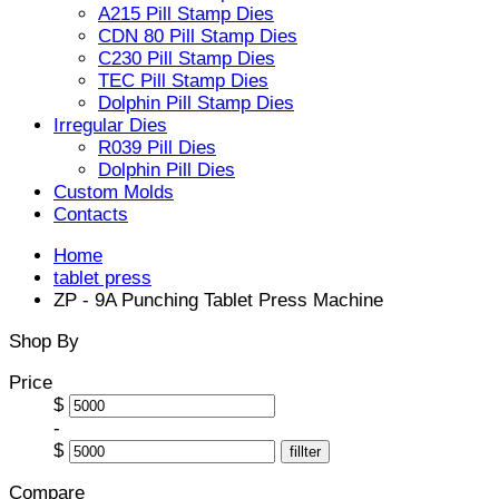
A215 Pill Stamp Dies
CDN 80 Pill Stamp Dies
C230 Pill Stamp Dies
TEC Pill Stamp Dies
Dolphin Pill Stamp Dies
Irregular Dies
R039 Pill Dies
Dolphin Pill Dies
Custom Molds
Contacts
Home
tablet press
ZP - 9A Punching Tablet Press Machine
Shop By
Price
$
-
$
fillter
Compare