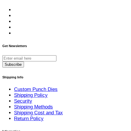
Get Newsletters
Subscribe
Shipping Info
Custom Punch Dies
Shipping Policy
Security
Shipping Methods
Shipping Cost and Tax
Return Policy