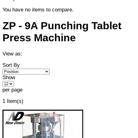
You have no items to compare.
ZP - 9A Punching Tablet
Press Machine
View as:
Sort By
Show
per page
1 Item(s)