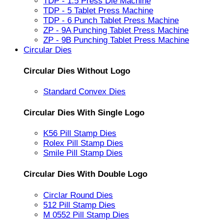
TDP - 1.5 Press Die Machine
TDP - 5 Tablet Press Machine
TDP - 6 Punch Tablet Press Machine
ZP - 9A Punching Tablet Press Machine
ZP - 9B Punching Tablet Press Machine
Circular Dies
Circular Dies Without Logo
Standard Convex Dies
Circular Dies With Single Logo
K56 Pill Stamp Dies
Rolex Pill Stamp Dies
Smile Pill Stamp Dies
Circular Dies With Double Logo
Circlar Round Dies
512 Pill Stamp Dies
M 0552 Pill Stamp Dies