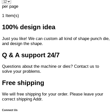
per page
1 Item(s)
100% design idea
Just you like! We can custom all kind of shape punch die,
and design the shape.
Q & A support 24/7
Questions about the machine or dies? Contact us to
solve your problems.
Free shipping
We will free shipping for your order. Please leave your
correct shipping Addr.
Connect Us