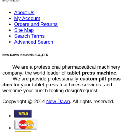
Information
About Us
My Account
Orders and Returns
Site Map
Search Terms
Advanced Search
New Dawn Industrial CO.,LTD
We are a professional pharmaceutical machinery
company, the world leader of
tablet press machine
.
We are provide professionally
custom pill press
dies
for your tablet press machines services, and
welcome your punch tooling design/request.
Coppyright @ 2014
New Dawn
. All rights reserved.