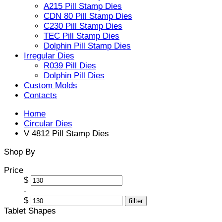
A215 Pill Stamp Dies
CDN 80 Pill Stamp Dies
C230 Pill Stamp Dies
TEC Pill Stamp Dies
Dolphin Pill Stamp Dies
Irregular Dies
R039 Pill Dies
Dolphin Pill Dies
Custom Molds
Contacts
Home
Circular Dies
V 4812 Pill Stamp Dies
Shop By
Price
$
-
$
fillter
Tablet Shapes