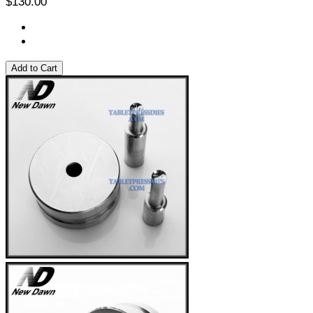
$130.00
Add to Cart