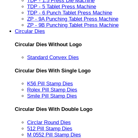
TDP - 1.5 Press Die Machine
TDP - 5 Tablet Press Machine
TDP - 6 Punch Tablet Press Machine
ZP - 9A Punching Tablet Press Machine
ZP - 9B Punching Tablet Press Machine
Circular Dies
Circular Dies Without Logo
Standard Convex Dies
Circular Dies With Single Logo
K56 Pill Stamp Dies
Rolex Pill Stamp Dies
Smile Pill Stamp Dies
Circular Dies With Double Logo
Circlar Round Dies
512 Pill Stamp Dies
M 0552 Pill Stamp Dies