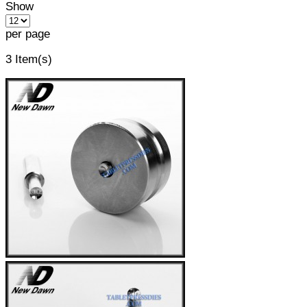
Show
per page
3 Item(s)