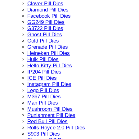
Clover Pill Dies
Diamond Pill Dies
Facebook Pill Dies
GG249 Pill Dies
G3722 Pill Dies
Ghost Pill Dies
Gold Pill Dies
Grenade Pill Dies
Heineken Pill Dies
Hulk Pill Dies
Hello Kitty Pill Dies
IP204 Pill Dies
ICE Pill Dies
Instagram Pill Dies
Lego Pill Dies
M367 Pill Dies
Man Pill Dies
Mushroom Pill Dies
Punishment Pill Dies
Red Bull Pill Dies
Rolls Royce 2.0 Pill Dies
S903 Pill Dies