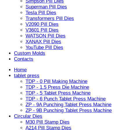
Simpson Pill Dies
Superman Pill Dies
Tesla Pill Dies
Transformers Pill Dies
V2090 Pill Dies
V3601 Pill Dies
WATSON Pill Dies
XANAX Pill Dies
YouTube Pill Dies
Custom Molds
Contacts
Home
tablet press
TDP - 0 Pill Making Machine
TDP - 1.5 Press Die Machine
TDP - 5 Tablet Press Machine
TDP - 6 Punch Tablet Press Machine
ZP - 9A Punching Tablet Press Machine
ZP - 9B Punching Tablet Press Machine
Circular Dies
M30 Pill Stamp Dies
A214 Pill Stamp Dies