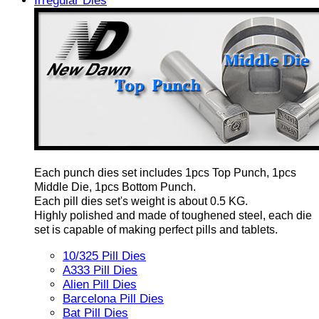
Irregular Dies
Each punch dies set includes 1pcs Top Punch, 1pcs
Middle Die, 1pcs Bottom Punch.
Each pill dies set's weight is about 0.5 KG.
Highly polished and made of toughened steel, each die
set is capable of making perfect pills and tablets.
10/325 Pill Dies
A333 Pill Dies
Alien Pill Dies
Barcelona Pill Dies
Bat Pill Dies