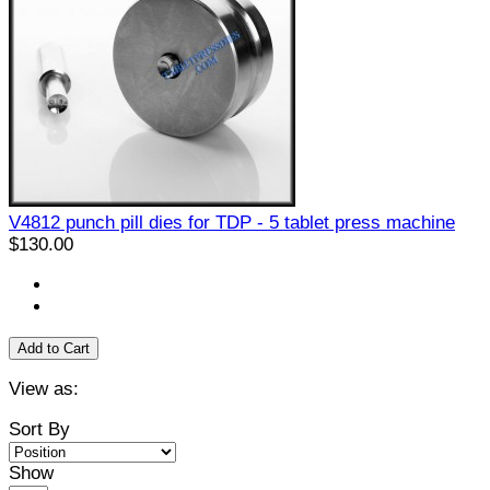
V4812 punch pill dies for TDP - 5 tablet press machine
$130.00
Add to Cart
View as:
Sort By
Show