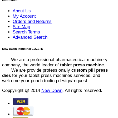
About Us
My Account
Orders and Returns
Site Map
Search Terms
Advanced Search
New Dawn Industrial CO.,LTD
We are a professional pharmaceutical machinery
company, the world leader of
tablet press machine
.
We are provide professionally
custom pill press
dies
for your tablet press machines services, and
welcome your punch tooling design/request.
Coppyright @ 2014
New Dawn
. All rights reserved.