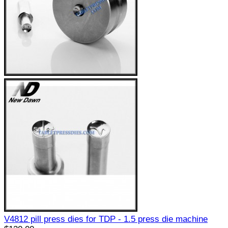
V4812 pill press dies for TDP - 1.5 press die machine