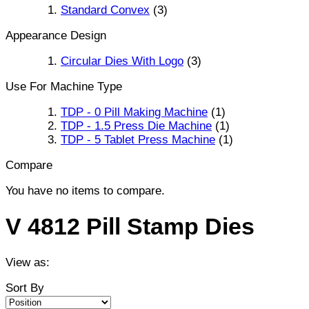
Standard Convex
(3)
Appearance Design
Circular Dies With Logo
(3)
Use For Machine Type
TDP - 0 Pill Making Machine
(1)
TDP - 1.5 Press Die Machine
(1)
TDP - 5 Tablet Press Machine
(1)
Compare
You have no items to compare.
V 4812 Pill Stamp Dies
View as:
Sort By