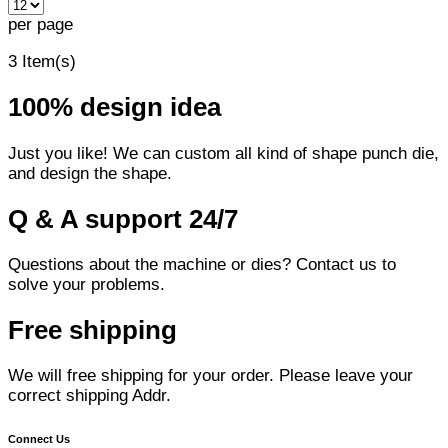
per page
3 Item(s)
100% design idea
Just you like! We can custom all kind of shape punch die,
and design the shape.
Q & A support 24/7
Questions about the machine or dies? Contact us to
solve your problems.
Free shipping
We will free shipping for your order. Please leave your
correct shipping Addr.
Connect Us