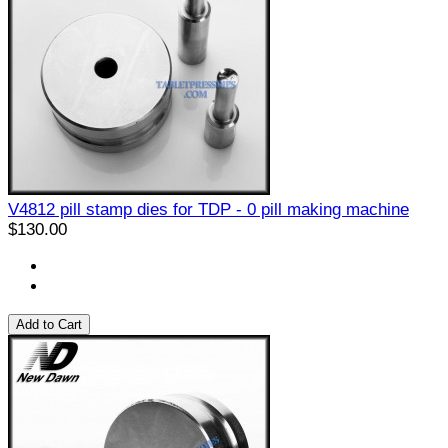
V4812 pill stamp dies for TDP - 0 pill making machine
$130.00
Add to Cart