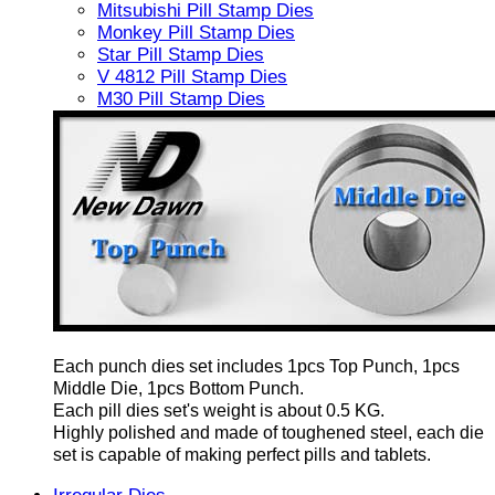
Mitsubishi Pill Stamp Dies
Monkey Pill Stamp Dies
Star Pill Stamp Dies
V 4812 Pill Stamp Dies
M30 Pill Stamp Dies
Each punch dies set includes 1pcs Top Punch, 1pcs
Middle Die, 1pcs Bottom Punch.
Each pill dies set's weight is about 0.5 KG.
Highly polished and made of toughened steel, each die
set is capable of making perfect pills and tablets.