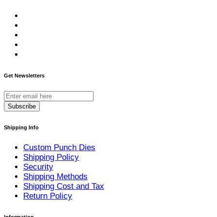
Get Newsletters
Subscribe
Shipping Info
Custom Punch Dies
Shipping Policy
Security
Shipping Methods
Shipping Cost and Tax
Return Policy
Information