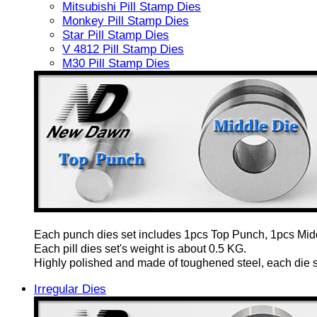
Mitsubishi Pill Stamp Dies
Monkey Pill Stamp Dies
Star Pill Stamp Dies
V 4812 Pill Stamp Dies
M30 Pill Stamp Dies
Each punch dies set includes 1pcs Top Punch, 1pcs Mid
Each pill dies set's weight is about 0.5 KG.
Highly polished and made of toughened steel, each die set
Irregular Dies