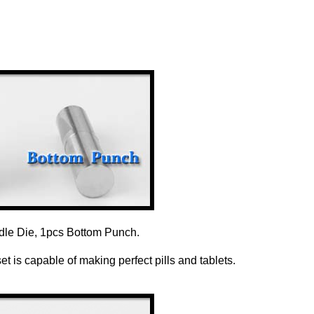
dle Die, 1pcs Bottom Punch.
 is capable of making perfect pills and tablets.