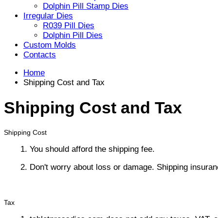
Dolphin Pill Stamp Dies
Irregular Dies
R039 Pill Dies
Dolphin Pill Dies
Custom Molds
Contacts
Home
Shipping Cost and Tax
Shipping Cost and Tax
Shipping Cost
1. You should afford the shipping fee.
2. Don't worry about loss or damage. Shipping insuran
Tax