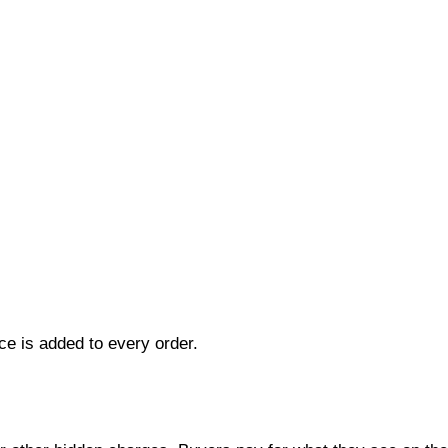
ce is added to every order.