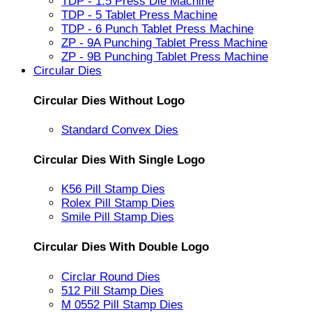
TDP - 1.5 Press Die Machine
TDP - 5 Tablet Press Machine
TDP - 6 Punch Tablet Press Machine
ZP - 9A Punching Tablet Press Machine
ZP - 9B Punching Tablet Press Machine
Circular Dies
Circular Dies Without Logo
Standard Convex Dies
Circular Dies With Single Logo
K56 Pill Stamp Dies
Rolex Pill Stamp Dies
Smile Pill Stamp Dies
Circular Dies With Double Logo
Circlar Round Dies
512 Pill Stamp Dies
M 0552 Pill Stamp Dies