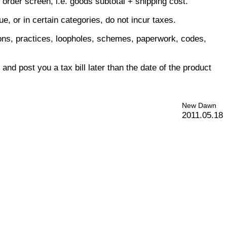
order screen, i.e. goods subtotal + shipping cost.
, or in certain categories, do not incur taxes.
itions, practices, loopholes, schemes, paperwork, codes,
nd post you a tax bill later than the date of the product
New Dawn
2011.05.18