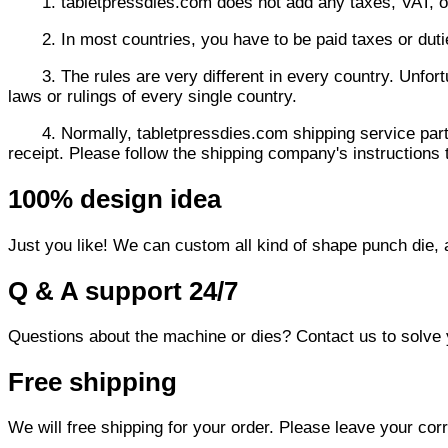
1. tabletpressdies.com does not add any taxes, VAT, or
2. In most countries, you have to be paid taxes or dut
3. The rules are very different in every country. Unfor
laws or rulings of every single country.
4. Normally,
tabletpressdies.com
shipping service part
receipt. Please follow the shipping company's instructions t
100% design idea
Just you like! We can custom all kind of shape punch die,
Q & A support 24/7
Questions about the machine or dies? Contact us to solve
Free shipping
We will free shipping for your order. Please leave your cor