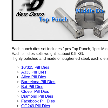
Each punch dies set includes 1pcs Top Punch, 1pcs Mid
Each pill dies set's weight is about 0.5 KG.
Highly polished and made of toughened steel, each die set
10/325 Pill Dies
A333 Pill Dies
Alien Pill Dies
Barcelona Pill Dies
Bat Pill Dies
Clover Pill Dies
Diamond Pill Dies
Facebook Pill Dies
GG249 Pill Dies