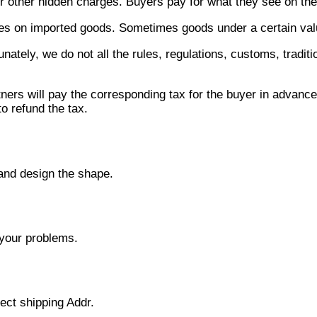
 other hidden charges. Buyers pay for what they see on the 
ies on imported goods. Sometimes goods under a certain value
tunately, we do not all the rules, regulations, customs, trad
ners will pay the corresponding tax for the buyer in advance a
o refund the tax.
 and design the shape.
 your problems.
rect shipping Addr.