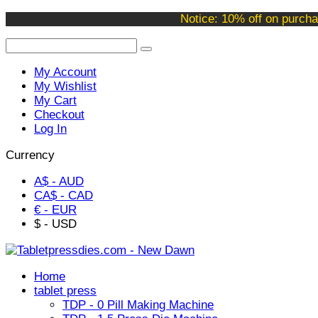
Welcome to our online store !
Notice: 10% off on purcha
My Account
My Wishlist
My Cart
Checkout
Log In
Currency
A$ - AUD
CA$ - CAD
€ - EUR
$ - USD
Home
tablet press
TDP - 0 Pill Making Machine