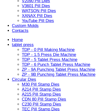
V2090 Pill Dies
V3601 Pill Dies
WATSON Pill Dies
XANAX Pill Dies
YouTube Pill Dies
Custom Molds
Contacts
Home
tablet press
TDP - 0 Pill Making Machine
TDP - 1.5 Press Die Machine
TDP - 5 Tablet Press Machine
TDP - 6 Punch Tablet Press Machine
ZP - 9A Punching Tablet Press Machine
ZP - 9B Punching Tablet Press Machine
Circular Dies
M30 Pill Stamp Dies
A214 Pill Stamp Dies
A215 Pill Stamp Dies
CDN 80 Pill Stamp Dies
C230 Pill Stamp Dies
TEC Pill Stamp Dies