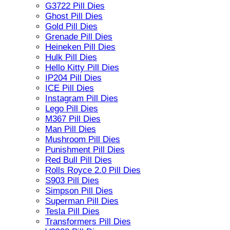
G3722 Pill Dies
Ghost Pill Dies
Gold Pill Dies
Grenade Pill Dies
Heineken Pill Dies
Hulk Pill Dies
Hello Kitty Pill Dies
IP204 Pill Dies
ICE Pill Dies
Instagram Pill Dies
Lego Pill Dies
M367 Pill Dies
Man Pill Dies
Mushroom Pill Dies
Punishment Pill Dies
Red Bull Pill Dies
Rolls Royce 2.0 Pill Dies
S903 Pill Dies
Simpson Pill Dies
Superman Pill Dies
Tesla Pill Dies
Transformers Pill Dies