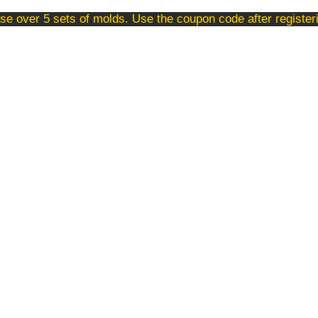
se over 5 sets of molds. Use the coupon code after registe