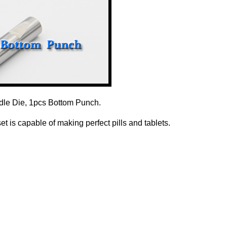
dle Die, 1pcs Bottom Punch.
 is capable of making perfect pills and tablets.