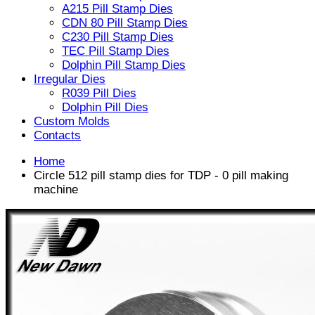
A215 Pill Stamp Dies
CDN 80 Pill Stamp Dies
C230 Pill Stamp Dies
TEC Pill Stamp Dies
Dolphin Pill Stamp Dies
Irregular Dies
R039 Pill Dies
Dolphin Pill Dies
Custom Molds
Contacts
Home
Circle 512 pill stamp dies for TDP - 0 pill making
machine