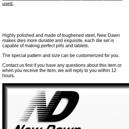
used.
Highly polished and made of toughened steel, New Dawn
makes dies more durable and exquisite, each die set is
capable of making perfect pills and tablets.
The special pattern and size can be customerized for you.
Contact us first if you have any questions about this item or
when you receive the item, we will reply to you within 12
hours.