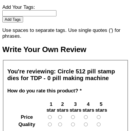
Add Your Tags:
Add Tags
Use spaces to separate tags. Use single quotes (') for
phrases.
Write Your Own Review
You're reviewing:
Circle 512 pill stamp
dies for TDP - 0 pill making machine
How do you rate this product?
*
1
2
3
4
5
star
stars
stars
stars
stars
Price
Quality