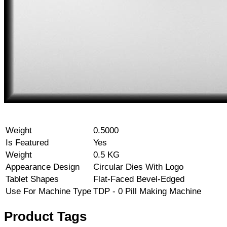
Weight
0.5000
Is Featured
Yes
Weight
0.5 KG
Appearance Design
Circular Dies With Logo
Tablet Shapes
Flat-Faced Bevel-Edged
Use For Machine Type
TDP - 0 Pill Making Machine
Product Tags