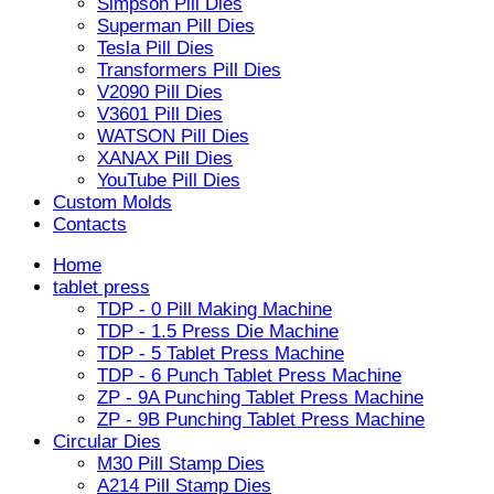
Simpson Pill Dies
Superman Pill Dies
Tesla Pill Dies
Transformers Pill Dies
V2090 Pill Dies
V3601 Pill Dies
WATSON Pill Dies
XANAX Pill Dies
YouTube Pill Dies
Custom Molds
Contacts
Home
tablet press
TDP - 0 Pill Making Machine
TDP - 1.5 Press Die Machine
TDP - 5 Tablet Press Machine
TDP - 6 Punch Tablet Press Machine
ZP - 9A Punching Tablet Press Machine
ZP - 9B Punching Tablet Press Machine
Circular Dies
M30 Pill Stamp Dies
A214 Pill Stamp Dies