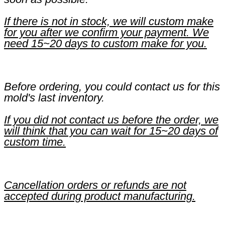
If there is not in stock, we will custom make
for you after we confirm your payment. We
need 15~20 days to custom make for you.
Before ordering, you could contact us for this
mold's last inventory.
If you did not contact us before the order, we
will think that you can wait for 15~20 days of
custom time.
Cancellation orders or refunds are not
accepted during product manufacturing.