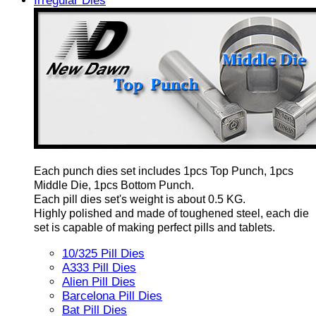
Irregular Dies
Each punch dies set includes 1pcs Top Punch, 1pcs
Middle Die, 1pcs Bottom Punch.
Each pill dies set's weight is about 0.5 KG.
Highly polished and made of toughened steel, each die
set is capable of making perfect pills and tablets.
10/325 Pill Dies
A333 Pill Dies
Alien Pill Dies
Barcelona Pill Dies
Bat Pill Dies