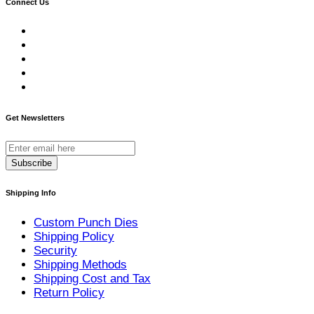
Connect Us
Get Newsletters
Subscribe
Shipping Info
Custom Punch Dies
Shipping Policy
Security
Shipping Methods
Shipping Cost and Tax
Return Policy