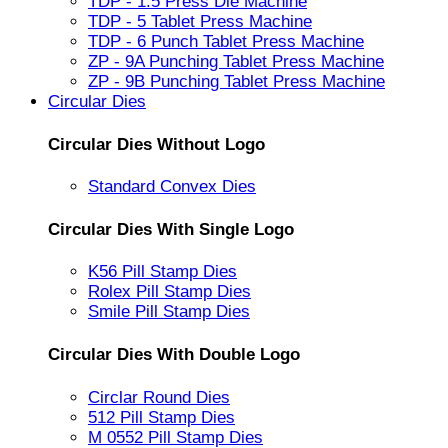
TDP - 1.5 Press Die Machine
TDP - 5 Tablet Press Machine
TDP - 6 Punch Tablet Press Machine
ZP - 9A Punching Tablet Press Machine
ZP - 9B Punching Tablet Press Machine
Circular Dies
Circular Dies Without Logo
Standard Convex Dies
Circular Dies With Single Logo
K56 Pill Stamp Dies
Rolex Pill Stamp Dies
Smile Pill Stamp Dies
Circular Dies With Double Logo
Circlar Round Dies
512 Pill Stamp Dies
M 0552 Pill Stamp Dies