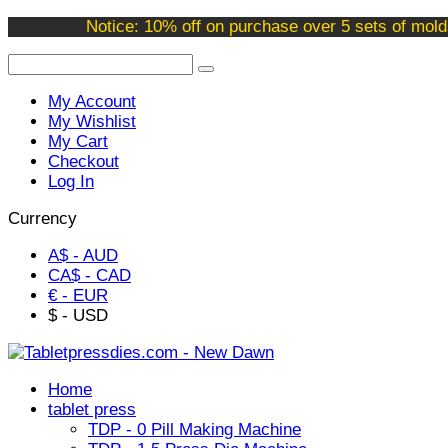
Welcome to our online store !
Notice: 10% off on purchase over 5 sets of mold
My Account
My Wishlist
My Cart
Checkout
Log In
Currency
A$ - AUD
CA$ - CAD
€ - EUR
$ - USD
Home
tablet press
TDP - 0 Pill Making Machine