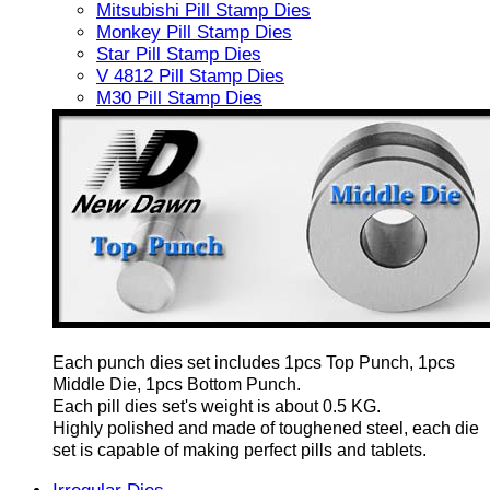
Mitsubishi Pill Stamp Dies
Monkey Pill Stamp Dies
Star Pill Stamp Dies
V 4812 Pill Stamp Dies
M30 Pill Stamp Dies
Each punch dies set includes 1pcs Top Punch, 1pcs
Middle Die, 1pcs Bottom Punch.
Each pill dies set's weight is about 0.5 KG.
Highly polished and made of toughened steel, each die
set is capable of making perfect pills and tablets.