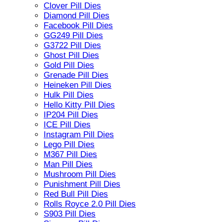
Clover Pill Dies
Diamond Pill Dies
Facebook Pill Dies
GG249 Pill Dies
G3722 Pill Dies
Ghost Pill Dies
Gold Pill Dies
Grenade Pill Dies
Heineken Pill Dies
Hulk Pill Dies
Hello Kitty Pill Dies
IP204 Pill Dies
ICE Pill Dies
Instagram Pill Dies
Lego Pill Dies
M367 Pill Dies
Man Pill Dies
Mushroom Pill Dies
Punishment Pill Dies
Red Bull Pill Dies
Rolls Royce 2.0 Pill Dies
S903 Pill Dies