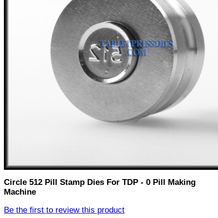
Circle 512 Pill Stamp Dies For TDP - 0 Pill Making
Machine
Be the first to review this product