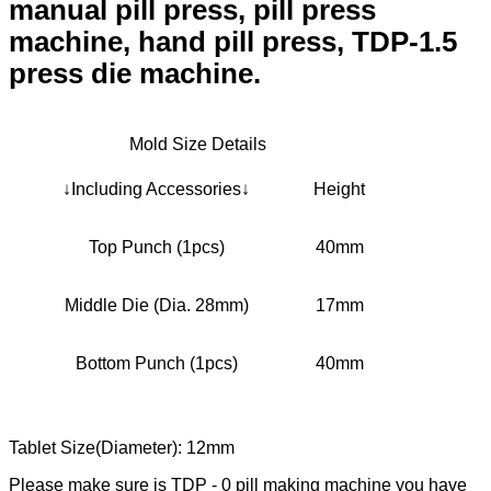
manual pill press, pill press
machine, hand pill press, TDP-1.5
press die machine.
Mold Size Details
↓Including Accessories↓
Height
Top Punch (1pcs)
40mm
Middle Die (Dia. 28mm)
17mm
Bottom Punch (1pcs)
40mm
Tablet Size(Diameter): 12mm
Please make sure is TDP - 0 pill making machine you have