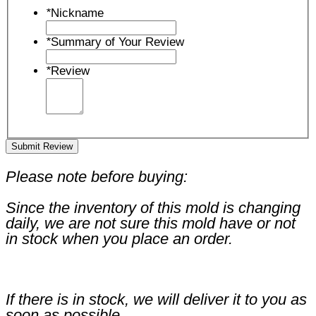
*
Nickname
*
Summary of Your Review
*
Review
Submit Review
Please note before buying:
Since the inventory of this mold is changing
daily, we are not sure this mold have or not
in stock when you place an order.
If there is in stock, we will deliver it to you as
soon as possible.