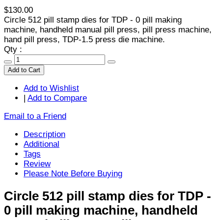
$130.00
Circle 512 pill stamp dies for TDP - 0 pill making
machine, handheld manual pill press, pill press machine,
hand pill press, TDP-1.5 press die machine.
Qty :
Add to Cart
Add to Wishlist
|
Add to Compare
Email to a Friend
Description
Additional
Tags
Review
Please Note Before Buying
Circle 512 pill stamp dies for TDP -
0 pill making machine, handheld