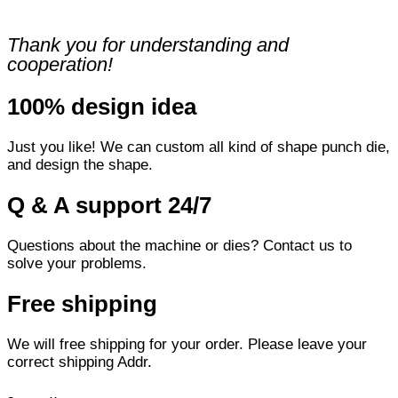
Thank you for understanding and
cooperation!
100% design idea
Just you like! We can custom all kind of shape punch die,
and design the shape.
Q & A support 24/7
Questions about the machine or dies? Contact us to
solve your problems.
Free shipping
We will free shipping for your order. Please leave your
correct shipping Addr.