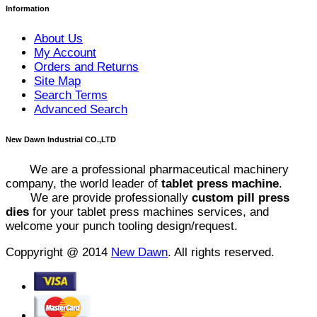
Information
About Us
My Account
Orders and Returns
Site Map
Search Terms
Advanced Search
New Dawn Industrial CO.,LTD
We are a professional pharmaceutical machinery
company, the world leader of
tablet press machine
.
We are provide professionally
custom pill press
dies
for your tablet press machines services, and
welcome your punch tooling design/request.
Coppyright @ 2014
New Dawn
. All rights reserved.