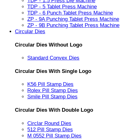
TDP - 1.5 Press Die Machine
TDP - 5 Tablet Press Machine
TDP - 6 Punch Tablet Press Machine
ZP - 9A Punching Tablet Press Machine
ZP - 9B Punching Tablet Press Machine
Circular Dies
Circular Dies Without Logo
Standard Convex Dies
Circular Dies With Single Logo
K56 Pill Stamp Dies
Rolex Pill Stamp Dies
Smile Pill Stamp Dies
Circular Dies With Double Logo
Circlar Round Dies
512 Pill Stamp Dies
M 0552 Pill Stamp Dies