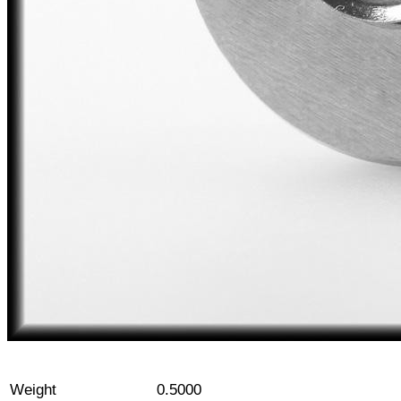
Weight
0.5000