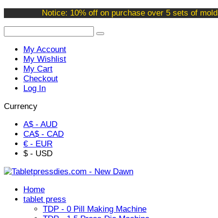
Welcome to our online store !
Notice: 10% off on purchase over 5 sets of mold
My Account
My Wishlist
My Cart
Checkout
Log In
Currency
A$ - AUD
CA$ - CAD
€ - EUR
$ - USD
Home
tablet press
TDP - 0 Pill Making Machine