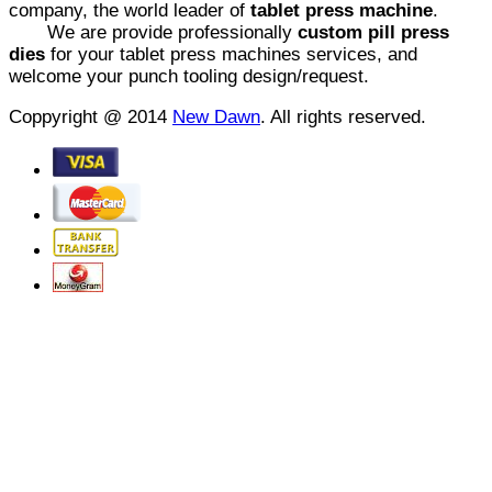
company, the world leader of
tablet press machine
.
We are provide professionally
custom pill press
dies
for your tablet press machines services, and
welcome your punch tooling design/request.
Coppyright @ 2014
New Dawn
. All rights reserved.