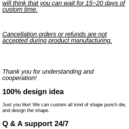
will think that you can wait for 15~20 days of
custom time.
Cancellation orders or refunds are not
accepted during product manufacturing.
Thank you for understanding and
cooperation!
100% design idea
Just you like! We can custom all kind of shape punch die,
and design the shape.
Q & A support 24/7