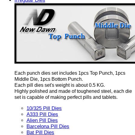
Irregular Dies
Each punch dies set includes 1pcs Top Punch, 1pcs
Middle Die, 1pcs Bottom Punch.
Each pill dies set's weight is about 0.5 KG.
Highly polished and made of toughened steel, each die
set is capable of making perfect pills and tablets.
10/325 Pill Dies
A333 Pill Dies
Alien Pill Dies
Barcelona Pill Dies
Bat Pill Dies