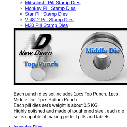
Mitsubishi Pill Stamp Dies
Monkey Pill Stamp Dies
Star Pill Stamp Dies
V 4812 Pill Stamp Dies
M30 Pill Stamp Dies
Each punch dies set includes 1pcs Top Punch, 1pcs
Middle Die, 1pcs Bottom Punch.
Each pill dies set's weight is about 0.5 KG.
Highly polished and made of toughened steel, each die
set is capable of making perfect pills and tablets.