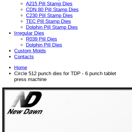
A215 Pill Stamp Dies
CDN 80 Pill Stamp Dies
C230 Pill Stamp Dies
TEC Pill Stamp Dies
Dolphin Pill Stamp Dies
Irregular Dies
R039 Pill Dies
Dolphin Pill Dies
Custom Molds
Contacts
Home
Circle 512 punch dies for TDP - 6 punch tablet
press machine