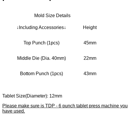
Mold Size Details
↓Including Accessories↓
Height
Top Punch (1pcs)
45mm
Middle Die (Dia. 40mm)
22mm
Bottom Punch (1pcs)
43mm
Tablet Size(Diameter): 12mm
Please make sure is TDP - 6 punch tablet press machine you
have used.