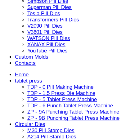
Simpson Pill Dies
Superman Pill Dies
Tesla Pill Dies
Transformers Pill Dies
V2090 Pill Dies
V3601 Pill Dies
WATSON Pill Dies
XANAX Pill Dies
YouTube Pill Dies
Custom Molds
Contacts
Home
tablet press
TDP - 0 Pill Making Machine
TDP - 1.5 Press Die Machine
TDP - 5 Tablet Press Machine
TDP - 6 Punch Tablet Press Machine
ZP - 9A Punching Tablet Press Machine
ZP - 9B Punching Tablet Press Machine
Circular Dies
M30 Pill Stamp Dies
A214 Pill Stamp Dies