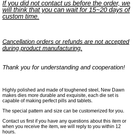
If you did not contact us before the order, we
will think that you can wait for 15~20 days of
custom time.
Cancellation orders or refunds are not accepted
during product manufacturing.
Thank you for understanding and cooperation!
Highly polished and made of toughened steel, New Dawn
makes dies more durable and exquisite, each die set is
capable of making perfect pills and tablets.
The special pattern and size can be customerized for you.
Contact us first if you have any questions about this item or
when you receive the item, we will reply to you within 12
hours.