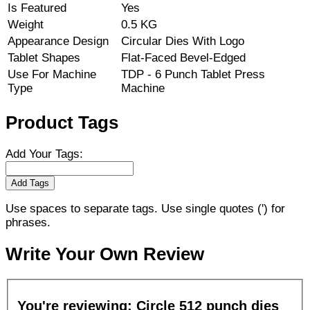
Is Featured
Yes
Weight
0.5 KG
Appearance Design
Circular Dies With Logo
Tablet Shapes
Flat-Faced Bevel-Edged
Use For Machine
TDP - 6 Punch Tablet Press
Type
Machine
Product Tags
Add Your Tags:
Add Tags
Use spaces to separate tags. Use single quotes (') for
phrases.
Write Your Own Review
You're reviewing:
Circle 512 punch dies