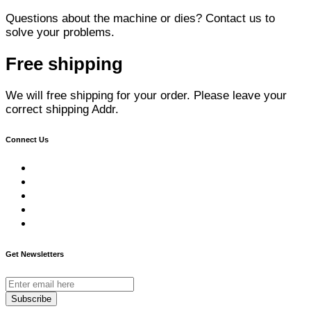
Questions about the machine or dies? Contact us to
solve your problems.
Free shipping
We will free shipping for your order. Please leave your
correct shipping Addr.
Connect Us
Get Newsletters
Subscribe