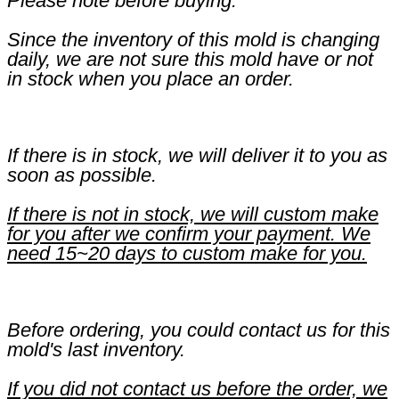
Please note before buying:
Since the inventory of this mold is changing
daily, we are not sure this mold have or not
in stock when you place an order.
If there is in stock, we will deliver it to you as
soon as possible.
If there is not in stock, we will custom make
for you after we confirm your payment. We
need 15~20 days to custom make for you.
Before ordering, you could contact us for this
mold's last inventory.
If you did not contact us before the order, we