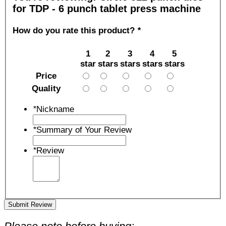
for TDP - 6 punch tablet press machine
How do you rate this product?
*
1
2
3
4
5
star
stars
stars
stars
stars
Price
Quality
*
Nickname
*
Summary of Your Review
*
Review
Submit Review