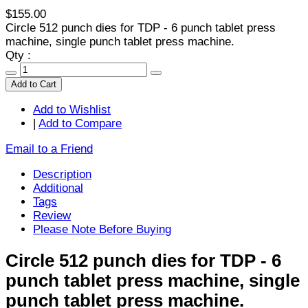
$155.00
Circle 512 punch dies for TDP - 6 punch tablet press
machine, single punch tablet press machine.
Qty :
Add to Cart
Add to Wishlist
|
Add to Compare
Email to a Friend
Description
Additional
Tags
Review
Please Note Before Buying
Circle 512 punch dies for TDP - 6
punch tablet press machine, single
punch tablet press machine.