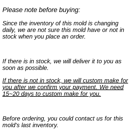
Please note before buying:
Since the inventory of this mold is changing
daily, we are not sure this mold have or not in
stock when you place an order.
If there is in stock, we will deliver it to you as
soon as possible.
If there is not in stock, we will custom make for
you after we confirm your payment. We need
15~20 days to custom make for you.
Before ordering, you could contact us for this
mold's last inventory.