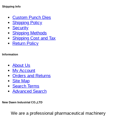
Shipping Info
Custom Punch Dies
Shipping Policy
Security
Shipping Methods
Shipping Cost and Tax
Return Policy
Information
About Us
My Account
Orders and Returns
Site Map
Search Terms
Advanced Search
New Dawn Industrial CO.,LTD
We are a professional pharmaceutical machinery