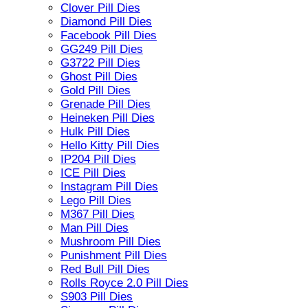
Clover Pill Dies
Diamond Pill Dies
Facebook Pill Dies
GG249 Pill Dies
G3722 Pill Dies
Ghost Pill Dies
Gold Pill Dies
Grenade Pill Dies
Heineken Pill Dies
Hulk Pill Dies
Hello Kitty Pill Dies
IP204 Pill Dies
ICE Pill Dies
Instagram Pill Dies
Lego Pill Dies
M367 Pill Dies
Man Pill Dies
Mushroom Pill Dies
Punishment Pill Dies
Red Bull Pill Dies
Rolls Royce 2.0 Pill Dies
S903 Pill Dies