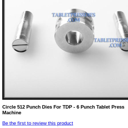
Circle 512 Punch Dies For TDP - 6 Punch Tablet Press
Machine
Be the first to review this product