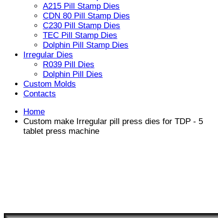
A215 Pill Stamp Dies
CDN 80 Pill Stamp Dies
C230 Pill Stamp Dies
TEC Pill Stamp Dies
Dolphin Pill Stamp Dies
Irregular Dies
R039 Pill Dies
Dolphin Pill Dies
Custom Molds
Contacts
Home
Custom make Irregular pill press dies for TDP - 5
tablet press machine