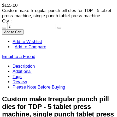
$155.00
Custom make Irregular punch pill dies for TDP - 5 tablet
press machine, single punch tablet press machine.
Qty :
Add to Cart
Add to Wishlist
|
Add to Compare
Email to a Friend
Description
Additional
Tags
Review
Please Note Before Buying
Custom make Irregular punch pill
dies for TDP - 5 tablet press
machine, single punch tablet press