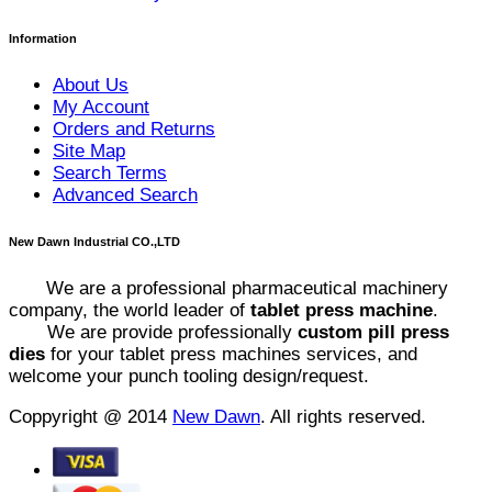
Information
About Us
My Account
Orders and Returns
Site Map
Search Terms
Advanced Search
New Dawn Industrial CO.,LTD
We are a professional pharmaceutical machinery
company, the world leader of
tablet press machine
.
We are provide professionally
custom pill press
dies
for your tablet press machines services, and
welcome your punch tooling design/request.
Coppyright @ 2014
New Dawn
. All rights reserved.