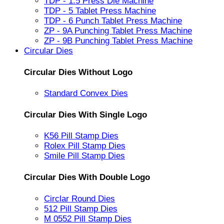
TDP - 1.5 Press Die Machine
TDP - 5 Tablet Press Machine
TDP - 6 Punch Tablet Press Machine
ZP - 9A Punching Tablet Press Machine
ZP - 9B Punching Tablet Press Machine
Circular Dies
Circular Dies Without Logo
Standard Convex Dies
Circular Dies With Single Logo
K56 Pill Stamp Dies
Rolex Pill Stamp Dies
Smile Pill Stamp Dies
Circular Dies With Double Logo
Circlar Round Dies
512 Pill Stamp Dies
M 0552 Pill Stamp Dies