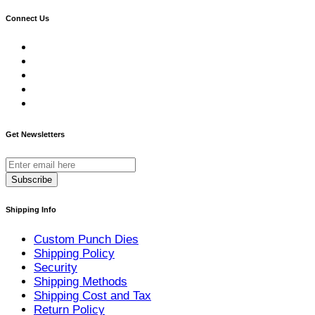
Connect Us
Get Newsletters
Subscribe
Shipping Info
Custom Punch Dies
Shipping Policy
Security
Shipping Methods
Shipping Cost and Tax
Return Policy