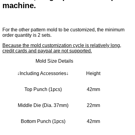
machine.
For the other pattern mold to be customized, the minimum
order quantity is 2 sets.
Because the mold customization cycle is relatively long,
credit cards and paypal are not supported.
Mold Size Details
↓Including Accessories↓
Height
Top Punch (1pcs)
42mm
Middle Die (Dia. 37mm)
22mm
Bottom Punch (1pcs)
42mm