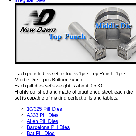
Irregular Dies
Each punch dies set includes 1pcs Top Punch, 1pcs
Middle Die, 1pcs Bottom Punch.
Each pill dies set's weight is about 0.5 KG.
Highly polished and made of toughened steel, each die
set is capable of making perfect pills and tablets.
10/325 Pill Dies
A333 Pill Dies
Alien Pill Dies
Barcelona Pill Dies
Bat Pill Dies