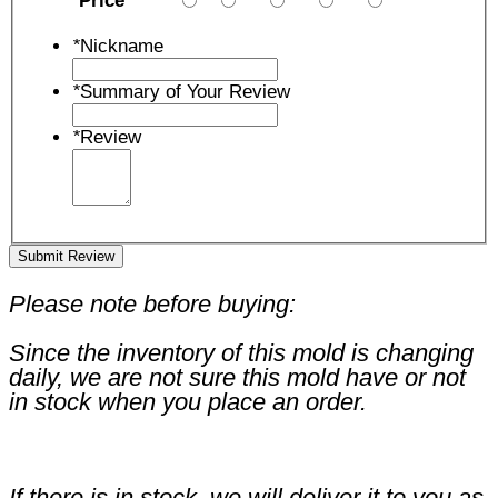
Price
*
Nickname
*
Summary of Your Review
*
Review
Submit Review
Please note before buying:
Since the inventory of this mold is changing
daily, we are not sure this mold have or not
in stock when you place an order.
If there is in stock, we will deliver it to you as