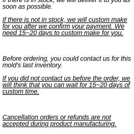
soon as possible.
If there is not in stock, we will custom make
for you after we confirm your payment. We
need 15~20 days to custom make for you.
Before ordering, you could contact us for this
mold's last inventory.
If you did not contact us before the order, we
will think that you can wait for 15~20 days of
custom time.
Cancellation orders or refunds are not
accepted during product manufacturing.