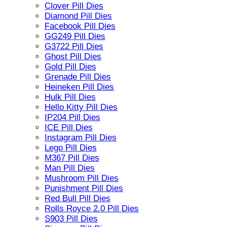
Clover Pill Dies
Diamond Pill Dies
Facebook Pill Dies
GG249 Pill Dies
G3722 Pill Dies
Ghost Pill Dies
Gold Pill Dies
Grenade Pill Dies
Heineken Pill Dies
Hulk Pill Dies
Hello Kitty Pill Dies
IP204 Pill Dies
ICE Pill Dies
Instagram Pill Dies
Lego Pill Dies
M367 Pill Dies
Man Pill Dies
Mushroom Pill Dies
Punishment Pill Dies
Red Bull Pill Dies
Rolls Royce 2.0 Pill Dies
S903 Pill Dies