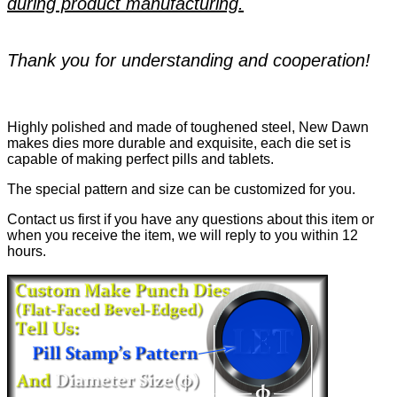
during product manufacturing.
Thank you for understanding and cooperation!
Highly polished and made of toughened steel, New Dawn
makes dies more durable and exquisite, each die set is
capable of making perfect pills and tablets.
The special pattern and size can be customized for you.
Contact us first if you have any questions about this item or
when you receive the item, we will reply to you within 12
hours.