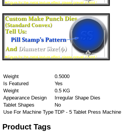
Weight
0.5000
Is Featured
Yes
Weight
0.5 KG
Appearance Design
Irregular Shape Dies
Tablet Shapes
No
Use For Machine Type
TDP - 5 Tablet Press Machine
Product Tags