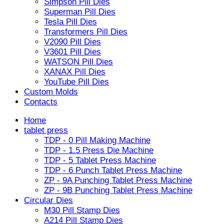
Simpson Pill Dies
Superman Pill Dies
Tesla Pill Dies
Transformers Pill Dies
V2090 Pill Dies
V3601 Pill Dies
WATSON Pill Dies
XANAX Pill Dies
YouTube Pill Dies
Custom Molds
Contacts
Home
tablet press
TDP - 0 Pill Making Machine
TDP - 1.5 Press Die Machine
TDP - 5 Tablet Press Machine
TDP - 6 Punch Tablet Press Machine
ZP - 9A Punching Tablet Press Machine
ZP - 9B Punching Tablet Press Machine
Circular Dies
M30 Pill Stamp Dies
A214 Pill Stamp Dies