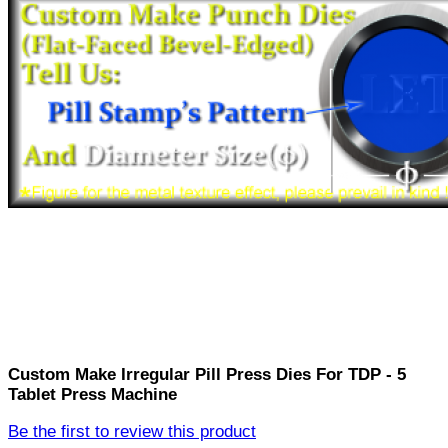
Custom Make Irregular Pill Press Dies For TDP - 5
Tablet Press Machine
Be the first to review this product