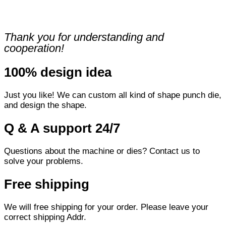
Thank you for understanding and
cooperation!
100% design idea
Just you like! We can custom all kind of shape punch die,
and design the shape.
Q & A support 24/7
Questions about the machine or dies? Contact us to
solve your problems.
Free shipping
We will free shipping for your order. Please leave your
correct shipping Addr.