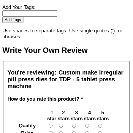
Add Your Tags:
Add Tags
Use spaces to separate tags. Use single quotes (') for
phrases.
Write Your Own Review
You're reviewing:
Custom make Irregular
pill press dies for TDP - 5 tablet press
machine
How do you rate this product?
*
1
2
3
4
5
star
stars
stars
stars
stars
Quality