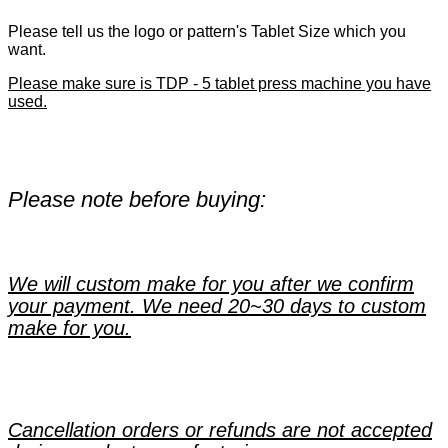
Please tell us the logo or pattern's Tablet Size which you
want.
Please make sure is TDP - 5 tablet press machine you have
used.
Please note before buying:
We will custom make for you after we confirm
your payment. We need 20~30 days to custom
make for you.
Cancellation orders or refunds are not accepted