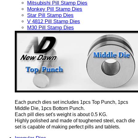
Mitsubishi Pill Stamp Dies
Monkey Pill Stamp Dies
Star Pill Stamp Dies
V 4812 Pill Stamp Dies
M30 Pill Stamp Dies
Each punch dies set includes 1pcs Top Punch, 1pcs
Middle Die, 1pcs Bottom Punch.
Each pill dies set's weight is about 0.5 KG.
Highly polished and made of toughened steel, each die
set is capable of making perfect pills and tablets.