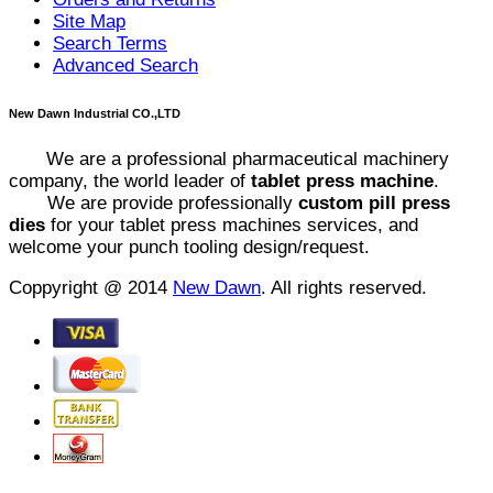
Site Map
Search Terms
Advanced Search
New Dawn Industrial CO.,LTD
We are a professional pharmaceutical machinery
company, the world leader of
tablet press machine
.
We are provide professionally
custom pill press
dies
for your tablet press machines services, and
welcome your punch tooling design/request.
Coppyright @ 2014
New Dawn
. All rights reserved.