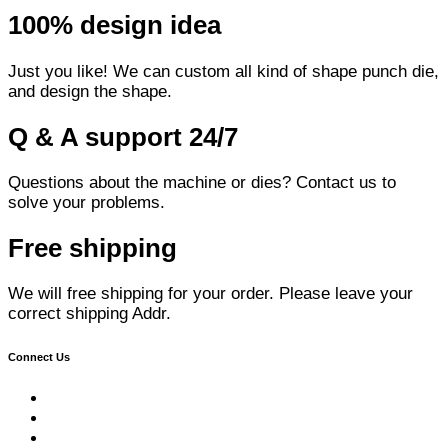
100% design idea
Just you like! We can custom all kind of shape punch die,
and design the shape.
Q & A support 24/7
Questions about the machine or dies? Contact us to
solve your problems.
Free shipping
We will free shipping for your order. Please leave your
correct shipping Addr.
Connect Us