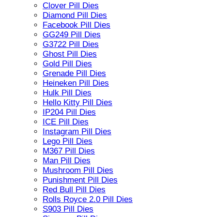
Clover Pill Dies
Diamond Pill Dies
Facebook Pill Dies
GG249 Pill Dies
G3722 Pill Dies
Ghost Pill Dies
Gold Pill Dies
Grenade Pill Dies
Heineken Pill Dies
Hulk Pill Dies
Hello Kitty Pill Dies
IP204 Pill Dies
ICE Pill Dies
Instagram Pill Dies
Lego Pill Dies
M367 Pill Dies
Man Pill Dies
Mushroom Pill Dies
Punishment Pill Dies
Red Bull Pill Dies
Rolls Royce 2.0 Pill Dies
S903 Pill Dies