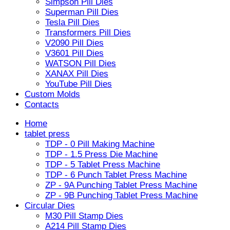
Simpson Pill Dies
Superman Pill Dies
Tesla Pill Dies
Transformers Pill Dies
V2090 Pill Dies
V3601 Pill Dies
WATSON Pill Dies
XANAX Pill Dies
YouTube Pill Dies
Custom Molds
Contacts
Home
tablet press
TDP - 0 Pill Making Machine
TDP - 1.5 Press Die Machine
TDP - 5 Tablet Press Machine
TDP - 6 Punch Tablet Press Machine
ZP - 9A Punching Tablet Press Machine
ZP - 9B Punching Tablet Press Machine
Circular Dies
M30 Pill Stamp Dies
A214 Pill Stamp Dies