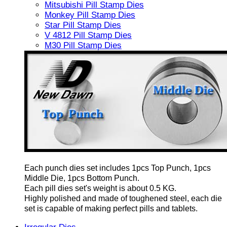
Mitsubishi Pill Stamp Dies
Monkey Pill Stamp Dies
Star Pill Stamp Dies
V 4812 Pill Stamp Dies
M30 Pill Stamp Dies
Each punch dies set includes 1pcs Top Punch, 1pcs
Middle Die, 1pcs Bottom Punch.
Each pill dies set's weight is about 0.5 KG.
Highly polished and made of toughened steel, each die
set is capable of making perfect pills and tablets.