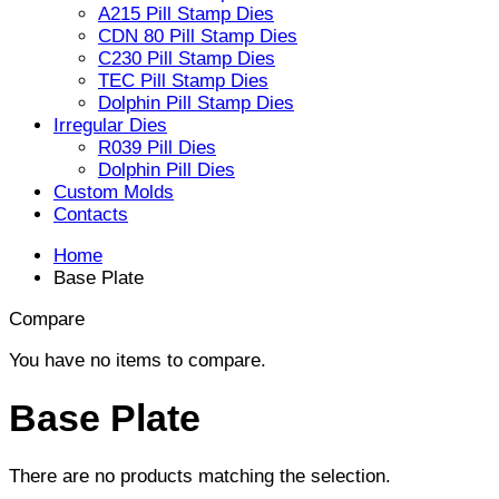
A215 Pill Stamp Dies
CDN 80 Pill Stamp Dies
C230 Pill Stamp Dies
TEC Pill Stamp Dies
Dolphin Pill Stamp Dies
Irregular Dies
R039 Pill Dies
Dolphin Pill Dies
Custom Molds
Contacts
Home
Base Plate
Compare
You have no items to compare.
Base Plate
There are no products matching the selection.