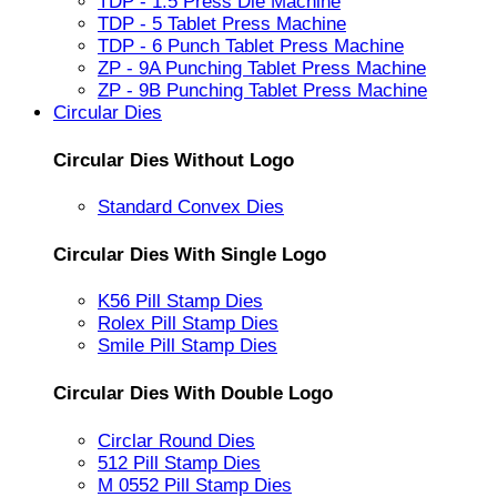
TDP - 1.5 Press Die Machine
TDP - 5 Tablet Press Machine
TDP - 6 Punch Tablet Press Machine
ZP - 9A Punching Tablet Press Machine
ZP - 9B Punching Tablet Press Machine
Circular Dies
Circular Dies Without Logo
Standard Convex Dies
Circular Dies With Single Logo
K56 Pill Stamp Dies
Rolex Pill Stamp Dies
Smile Pill Stamp Dies
Circular Dies With Double Logo
Circlar Round Dies
512 Pill Stamp Dies
M 0552 Pill Stamp Dies