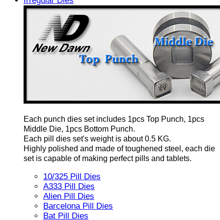
Irregular Dies
Each punch dies set includes 1pcs Top Punch, 1pcs
Middle Die, 1pcs Bottom Punch.
Each pill dies set's weight is about 0.5 KG.
Highly polished and made of toughened steel, each die
set is capable of making perfect pills and tablets.
10/325 Pill Dies
A333 Pill Dies
Alien Pill Dies
Barcelona Pill Dies
Bat Pill Dies