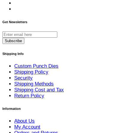
Get Newsletters
Subscribe
Shipping Info
Custom Punch Dies
Shipping Policy
Security
Shipping Methods
Shipping Cost and Tax
Return Policy
Information
About Us
My Account
Orders and Returns