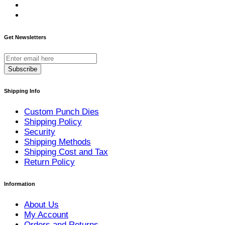
Get Newsletters
Subscribe
Shipping Info
Custom Punch Dies
Shipping Policy
Security
Shipping Methods
Shipping Cost and Tax
Return Policy
Information
About Us
My Account
Orders and Returns