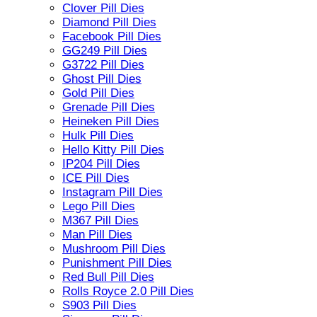
Clover Pill Dies
Diamond Pill Dies
Facebook Pill Dies
GG249 Pill Dies
G3722 Pill Dies
Ghost Pill Dies
Gold Pill Dies
Grenade Pill Dies
Heineken Pill Dies
Hulk Pill Dies
Hello Kitty Pill Dies
IP204 Pill Dies
ICE Pill Dies
Instagram Pill Dies
Lego Pill Dies
M367 Pill Dies
Man Pill Dies
Mushroom Pill Dies
Punishment Pill Dies
Red Bull Pill Dies
Rolls Royce 2.0 Pill Dies
S903 Pill Dies