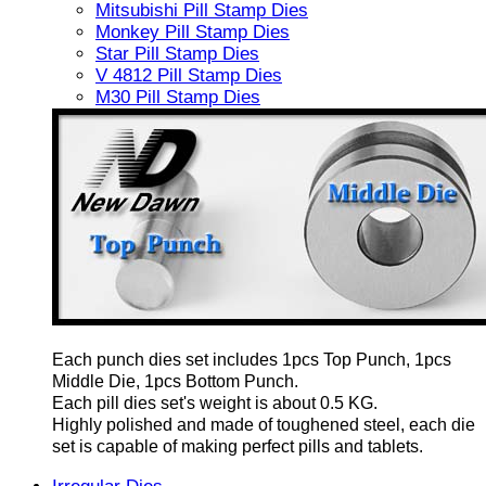
Mitsubishi Pill Stamp Dies
Monkey Pill Stamp Dies
Star Pill Stamp Dies
V 4812 Pill Stamp Dies
M30 Pill Stamp Dies
Each punch dies set includes 1pcs Top Punch, 1pcs
Middle Die, 1pcs Bottom Punch.
Each pill dies set's weight is about 0.5 KG.
Highly polished and made of toughened steel, each die
set is capable of making perfect pills and tablets.