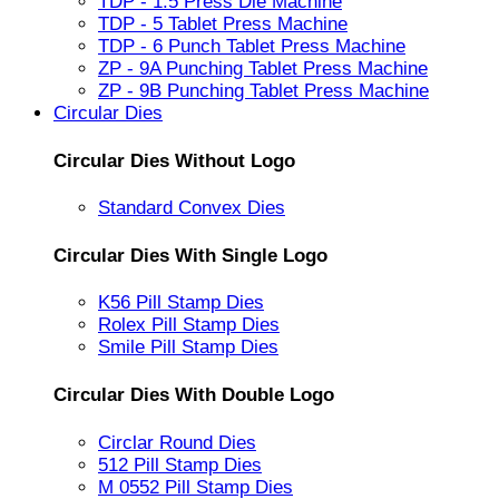
TDP - 1.5 Press Die Machine
TDP - 5 Tablet Press Machine
TDP - 6 Punch Tablet Press Machine
ZP - 9A Punching Tablet Press Machine
ZP - 9B Punching Tablet Press Machine
Circular Dies
Circular Dies Without Logo
Standard Convex Dies
Circular Dies With Single Logo
K56 Pill Stamp Dies
Rolex Pill Stamp Dies
Smile Pill Stamp Dies
Circular Dies With Double Logo
Circlar Round Dies
512 Pill Stamp Dies
M 0552 Pill Stamp Dies