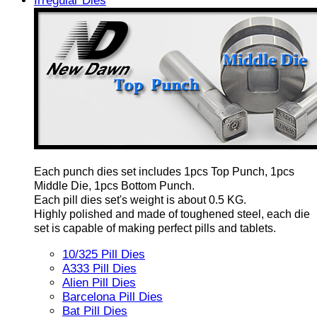
Irregular Dies
Each punch dies set includes 1pcs Top Punch, 1pcs
Middle Die, 1pcs Bottom Punch.
Each pill dies set's weight is about 0.5 KG.
Highly polished and made of toughened steel, each die
set is capable of making perfect pills and tablets.
10/325 Pill Dies
A333 Pill Dies
Alien Pill Dies
Barcelona Pill Dies
Bat Pill Dies