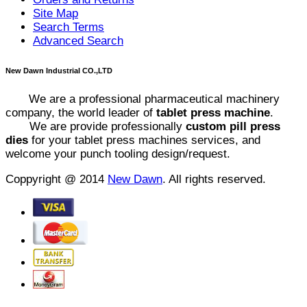
Site Map
Search Terms
Advanced Search
New Dawn Industrial CO.,LTD
We are a professional pharmaceutical machinery
company, the world leader of
tablet press machine
.
We are provide professionally
custom pill press
dies
for your tablet press machines services, and
welcome your punch tooling design/request.
Coppyright @ 2014
New Dawn
. All rights reserved.