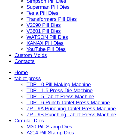
Simpson Pill Dies
Superman Pill Dies
Tesla Pill Dies
Transformers Pill Dies
V2090 Pill Dies
V3601 Pill Dies
WATSON Pill Dies
XANAX Pill Dies
YouTube Pill Dies
Custom Molds
Contacts
Home
tablet press
TDP - 0 Pill Making Machine
TDP - 1.5 Press Die Machine
TDP - 5 Tablet Press Machine
TDP - 6 Punch Tablet Press Machine
ZP - 9A Punching Tablet Press Machine
ZP - 9B Punching Tablet Press Machine
Circular Dies
M30 Pill Stamp Dies
A214 Pill Stamp Dies