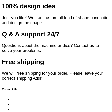
100% design idea
Just you like! We can custom all kind of shape punch die,
and design the shape.
Q & A support 24/7
Questions about the machine or dies? Contact us to
solve your problems.
Free shipping
We will free shipping for your order. Please leave your
correct shipping Addr.
Connect Us