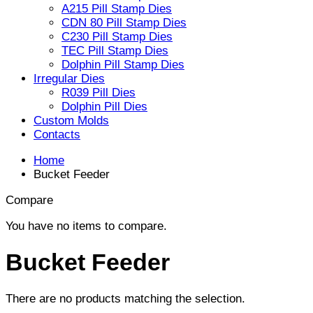
A215 Pill Stamp Dies
CDN 80 Pill Stamp Dies
C230 Pill Stamp Dies
TEC Pill Stamp Dies
Dolphin Pill Stamp Dies
Irregular Dies
R039 Pill Dies
Dolphin Pill Dies
Custom Molds
Contacts
Home
Bucket Feeder
Compare
You have no items to compare.
Bucket Feeder
There are no products matching the selection.