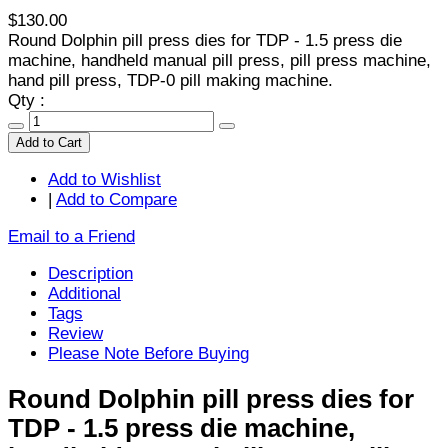
$130.00
Round Dolphin pill press dies for TDP - 1.5 press die
machine, handheld manual pill press, pill press machine,
hand pill press, TDP-0 pill making machine.
Qty :
Add to Cart
Add to Wishlist
|
Add to Compare
Email to a Friend
Description
Additional
Tags
Review
Please Note Before Buying
Round Dolphin pill press dies for
TDP - 1.5 press die machine,