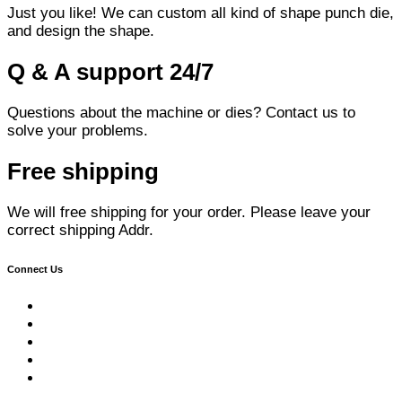
Just you like! We can custom all kind of shape punch die,
and design the shape.
Q & A support 24/7
Questions about the machine or dies? Contact us to
solve your problems.
Free shipping
We will free shipping for your order. Please leave your
correct shipping Addr.
Connect Us