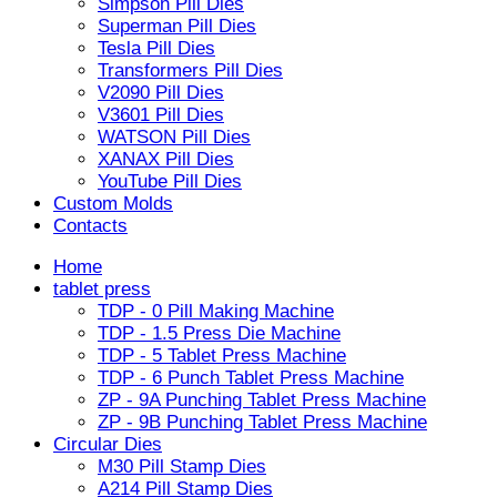
Simpson Pill Dies
Superman Pill Dies
Tesla Pill Dies
Transformers Pill Dies
V2090 Pill Dies
V3601 Pill Dies
WATSON Pill Dies
XANAX Pill Dies
YouTube Pill Dies
Custom Molds
Contacts
Home
tablet press
TDP - 0 Pill Making Machine
TDP - 1.5 Press Die Machine
TDP - 5 Tablet Press Machine
TDP - 6 Punch Tablet Press Machine
ZP - 9A Punching Tablet Press Machine
ZP - 9B Punching Tablet Press Machine
Circular Dies
M30 Pill Stamp Dies
A214 Pill Stamp Dies