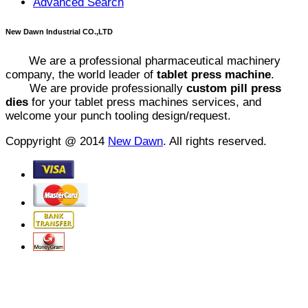
Advanced Search
New Dawn Industrial CO.,LTD
We are a professional pharmaceutical machinery
company, the world leader of
tablet press machine
.
We are provide professionally
custom pill press
dies
for your tablet press machines services, and
welcome your punch tooling design/request.
Coppyright @ 2014
New Dawn
. All rights reserved.