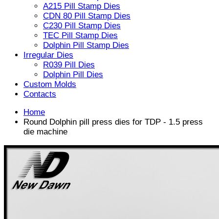
A215 Pill Stamp Dies
CDN 80 Pill Stamp Dies
C230 Pill Stamp Dies
TEC Pill Stamp Dies
Dolphin Pill Stamp Dies
Irregular Dies
R039 Pill Dies
Dolphin Pill Dies
Custom Molds
Contacts
Home
Round Dolphin pill press dies for TDP - 1.5 press
die machine