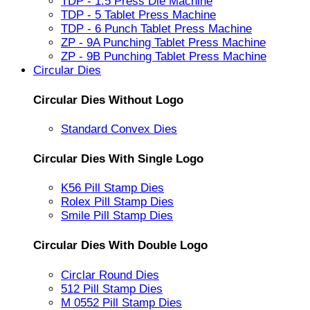
TDP - 1.5 Press Die Machine
TDP - 5 Tablet Press Machine
TDP - 6 Punch Tablet Press Machine
ZP - 9A Punching Tablet Press Machine
ZP - 9B Punching Tablet Press Machine
Circular Dies
Circular Dies Without Logo
Standard Convex Dies
Circular Dies With Single Logo
K56 Pill Stamp Dies
Rolex Pill Stamp Dies
Smile Pill Stamp Dies
Circular Dies With Double Logo
Circlar Round Dies
512 Pill Stamp Dies
M 0552 Pill Stamp Dies