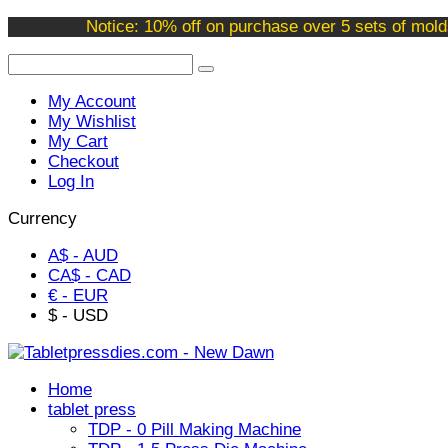
Welcome to our online store !
Notice: 10% off on purchase over 5 sets of mold
My Account
My Wishlist
My Cart
Checkout
Log In
Currency
A$ - AUD
CA$ - CAD
€ - EUR
$ - USD
Home
tablet press
TDP - 0 Pill Making Machine