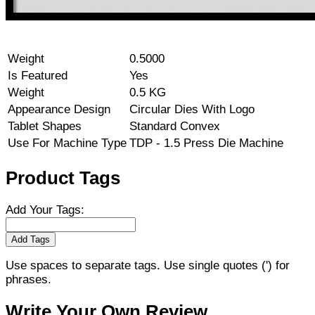
Weight
0.5000
Is Featured
Yes
Weight
0.5 KG
Appearance Design
Circular Dies With Logo
Tablet Shapes
Standard Convex
Use For Machine Type
TDP - 1.5 Press Die Machine
Product Tags
Add Your Tags:
Add Tags
Use spaces to separate tags. Use single quotes (') for
phrases.
Write Your Own Review