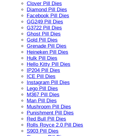
Clover Pill Dies
Diamond Pill Dies
Facebook Pill Dies
GG249 Pill Dies
G3722 Pill Dies
Ghost Pill Dies
Gold Pill Dies
Grenade Pill Dies
Heineken Pill Dies
Hulk Pill Dies
Hello Kitty Pill Dies
IP204 Pill Dies
ICE Pill Dies
Instagram Pill Dies
Lego Pill Dies
M367 Pill Dies
Man Pill Dies
Mushroom Pill Dies
Punishment Pill Dies
Red Bull Pill Dies
Rolls Royce 2.0 Pill Dies
S903 Pill Dies