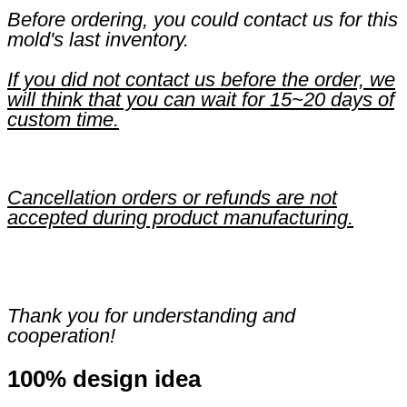
Before ordering, you could contact us for this
mold's last inventory.
If you did not contact us before the order, we
will think that you can wait for 15~20 days of
custom time.
Cancellation orders or refunds are not
accepted during product manufacturing.
Thank you for understanding and
cooperation!
100% design idea