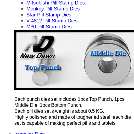
Mitsubishi Pill Stamp Dies
Monkey Pill Stamp Dies
Star Pill Stamp Dies
V 4812 Pill Stamp Dies
M30 Pill Stamp Dies
Each punch dies set includes 1pcs Top Punch, 1pcs
Middle Die, 1pcs Bottom Punch.
Each pill dies set's weight is about 0.5 KG.
Highly polished and made of toughened steel, each die
set is capable of making perfect pills and tablets.