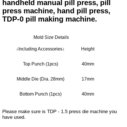
handheld manual pill press, pill
press machine, hand pill press,
TDP-0 pill making machine.
Mold Size Details
↓Including Accessories↓
Height
Top Punch (1pcs)
40mm
Middle Die (Dia. 28mm)
17mm
Bottom Punch (1pcs)
40mm
Please make sure is TDP - 1.5 press die machine you
have used.