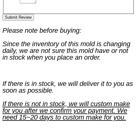
Submit Review
Please note before buying:
Since the inventory of this mold is changing
daily, we are not sure this mold have or not
in stock when you place an order.
If there is in stock, we will deliver it to you as
soon as possible.
If there is not in stock, we will custom make
for you after we confirm your payment. We
need 15~20 days to custom make for you.