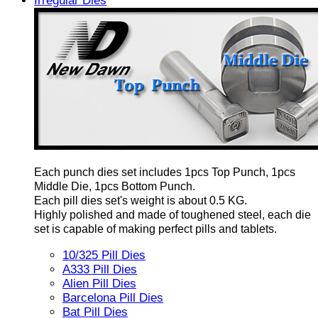
Irregular Dies
Each punch dies set includes 1pcs Top Punch, 1pcs
Middle Die, 1pcs Bottom Punch.
Each pill dies set's weight is about 0.5 KG.
Highly polished and made of toughened steel, each die
set is capable of making perfect pills and tablets.
10/325 Pill Dies
A333 Pill Dies
Alien Pill Dies
Barcelona Pill Dies
Bat Pill Dies