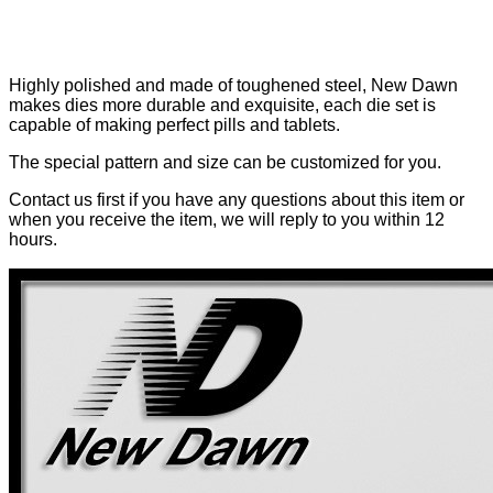
Highly polished and made of toughened steel, New Dawn
makes dies more durable and exquisite, each die set is
capable of making perfect pills and tablets.
The special pattern and size can be customized for you.
Contact us first if you have any questions about this item or
when you receive the item, we will reply to you within 12
hours.