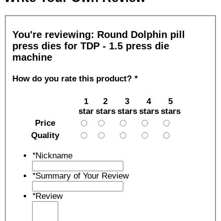
You're reviewing:
Round Dolphin pill
press dies for TDP - 1.5 press die
machine
How do you rate this product?
*
1
2
3
4
5
star
stars
stars
stars
stars
Price
Quality
*
Nickname
*
Summary of Your Review
*
Review