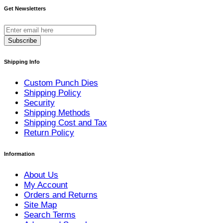
Get Newsletters
Subscribe
Shipping Info
Custom Punch Dies
Shipping Policy
Security
Shipping Methods
Shipping Cost and Tax
Return Policy
Information
About Us
My Account
Orders and Returns
Site Map
Search Terms