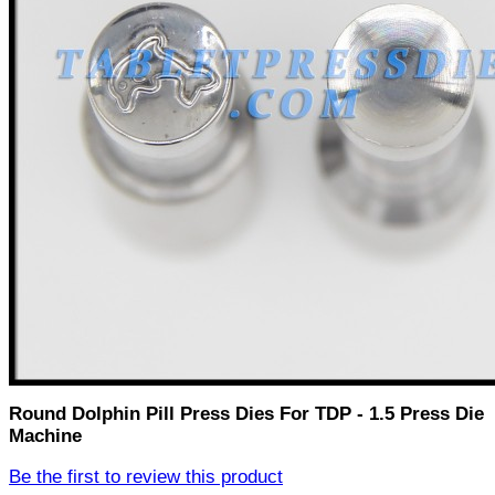
Round Dolphin Pill Press Dies For TDP - 1.5 Press Die
Machine
Be the first to review this product