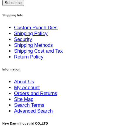
Subscribe
Shipping Info
Custom Punch Dies
Shipping Policy
Security
Shipping Methods
Shipping Cost and Tax
Return Policy
Information
About Us
My Account
Orders and Returns
Site Map
Search Terms
Advanced Search
New Dawn Industrial CO.,LTD