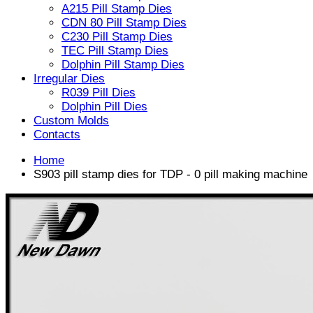
A215 Pill Stamp Dies
CDN 80 Pill Stamp Dies
C230 Pill Stamp Dies
TEC Pill Stamp Dies
Dolphin Pill Stamp Dies
Irregular Dies
R039 Pill Dies
Dolphin Pill Dies
Custom Molds
Contacts
Home
S903 pill stamp dies for TDP - 0 pill making machine