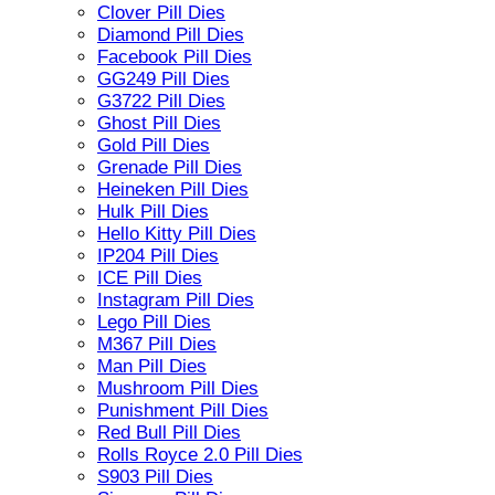
Clover Pill Dies
Diamond Pill Dies
Facebook Pill Dies
GG249 Pill Dies
G3722 Pill Dies
Ghost Pill Dies
Gold Pill Dies
Grenade Pill Dies
Heineken Pill Dies
Hulk Pill Dies
Hello Kitty Pill Dies
IP204 Pill Dies
ICE Pill Dies
Instagram Pill Dies
Lego Pill Dies
M367 Pill Dies
Man Pill Dies
Mushroom Pill Dies
Punishment Pill Dies
Red Bull Pill Dies
Rolls Royce 2.0 Pill Dies
S903 Pill Dies