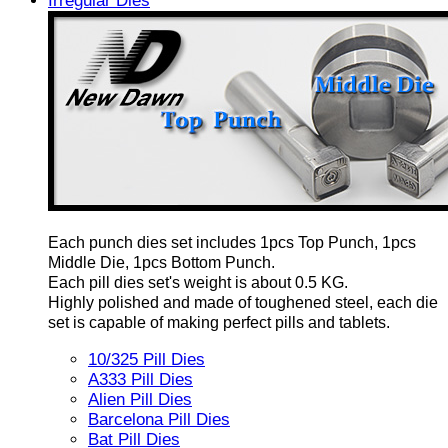
Irregular Dies
Each punch dies set includes 1pcs Top Punch, 1pcs
Middle Die, 1pcs Bottom Punch.
Each pill dies set's weight is about 0.5 KG.
Highly polished and made of toughened steel, each die
set is capable of making perfect pills and tablets.
10/325 Pill Dies
A333 Pill Dies
Alien Pill Dies
Barcelona Pill Dies
Bat Pill Dies