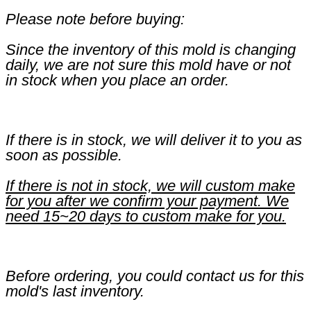
Please note before buying:
Since the inventory of this mold is changing
daily, we are not sure this mold have or not
in stock when you place an order.
If there is in stock, we will deliver it to you as
soon as possible.
If there is not in stock, we will custom make
for you after we confirm your payment. We
need 15~20 days to custom make for you.
Before ordering, you could contact us for this
mold's last inventory.