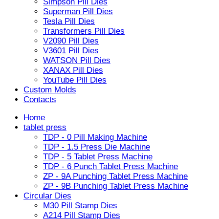
Simpson Pill Dies
Superman Pill Dies
Tesla Pill Dies
Transformers Pill Dies
V2090 Pill Dies
V3601 Pill Dies
WATSON Pill Dies
XANAX Pill Dies
YouTube Pill Dies
Custom Molds
Contacts
Home
tablet press
TDP - 0 Pill Making Machine
TDP - 1.5 Press Die Machine
TDP - 5 Tablet Press Machine
TDP - 6 Punch Tablet Press Machine
ZP - 9A Punching Tablet Press Machine
ZP - 9B Punching Tablet Press Machine
Circular Dies
M30 Pill Stamp Dies
A214 Pill Stamp Dies