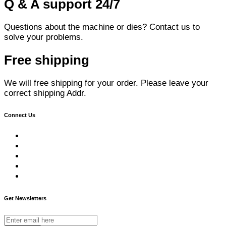
Q & A support 24/7
Questions about the machine or dies? Contact us to
solve your problems.
Free shipping
We will free shipping for your order. Please leave your
correct shipping Addr.
Connect Us
Get Newsletters