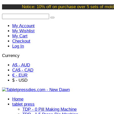
Welcome to our online store !
Notice: 10% off on purchase over 5 sets of mold
My Account
My Wishlist
My Cart
Checkout
Log In
Currency
A$ - AUD
CA$ - CAD
€ - EUR
$ - USD
Home
tablet press
TDP - 0 Pill Making Machine