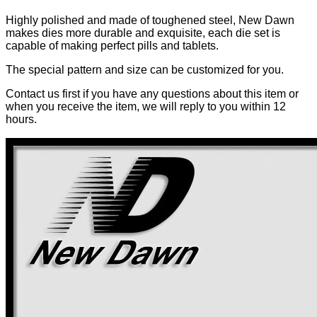
Highly polished and made of toughened steel, New Dawn
makes dies more durable and exquisite, each die set is
capable of making perfect pills and tablets.
The special pattern and size can be customized for you.
Contact us first if you have any questions about this item or
when you receive the item, we will reply to you within 12
hours.