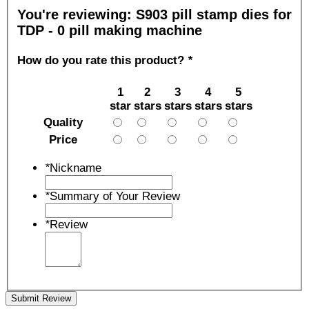
You're reviewing:
S903 pill stamp dies for
TDP - 0 pill making machine
How do you rate this product?
*
1
2
3
4
5
star
stars
stars
stars
stars
Quality
Price
*
Nickname
*
Summary of Your Review
*
Review
Submit Review