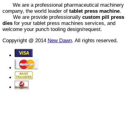
We are a professional pharmaceutical machinery
company, the world leader of
tablet press machine
.
We are provide professionally
custom pill press
dies
for your tablet press machines services, and
welcome your punch tooling design/request.
Coppyright @ 2014
New Dawn
. All rights reserved.