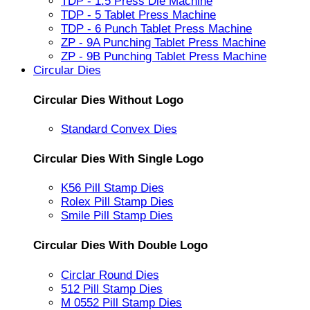
TDP - 1.5 Press Die Machine
TDP - 5 Tablet Press Machine
TDP - 6 Punch Tablet Press Machine
ZP - 9A Punching Tablet Press Machine
ZP - 9B Punching Tablet Press Machine
Circular Dies
Circular Dies Without Logo
Standard Convex Dies
Circular Dies With Single Logo
K56 Pill Stamp Dies
Rolex Pill Stamp Dies
Smile Pill Stamp Dies
Circular Dies With Double Logo
Circlar Round Dies
512 Pill Stamp Dies
M 0552 Pill Stamp Dies