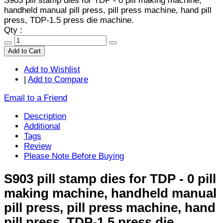
S903 pill stamp dies for TDP - 0 pill making machine,
handheld manual pill press, pill press machine, hand pill
press, TDP-1.5 press die machine.
Qty :
Add to Cart
Add to Wishlist
|
Add to Compare
Email to a Friend
Description
Additional
Tags
Review
Please Note Before Buying
S903 pill stamp dies for TDP - 0 pill
making machine, handheld manual
pill press, pill press machine, hand
pill press, TDP-1.5 press die