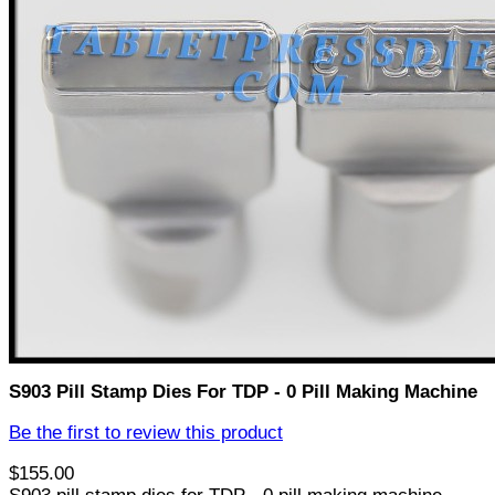
S903 Pill Stamp Dies For TDP - 0 Pill Making Machine
Be the first to review this product
$155.00