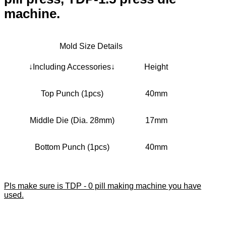
machine.
Mold Size Details
↓Including Accessories↓
Height
Top Punch (1pcs)
40mm
Middle Die (Dia. 28mm)
17mm
Bottom Punch (1pcs)
40mm
Pls make sure is TDP - 0 pill making machine you have
used.