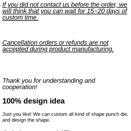
If you did not contact us before the order, we
will think that you can wait for 15~20 days of
custom time.
Cancellation orders or refunds are not
accepted during product manufacturing.
Thank you for understanding and
cooperation!
100% design idea
Just you like! We can custom all kind of shape punch die,
and design the shape.