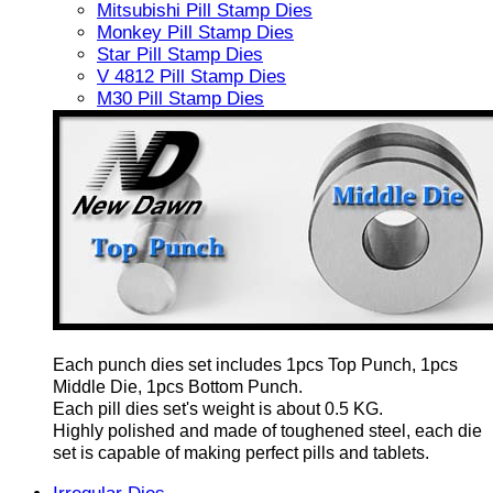
Mitsubishi Pill Stamp Dies
Monkey Pill Stamp Dies
Star Pill Stamp Dies
V 4812 Pill Stamp Dies
M30 Pill Stamp Dies
Each punch dies set includes 1pcs Top Punch, 1pcs
Middle Die, 1pcs Bottom Punch.
Each pill dies set's weight is about 0.5 KG.
Highly polished and made of toughened steel, each die
set is capable of making perfect pills and tablets.