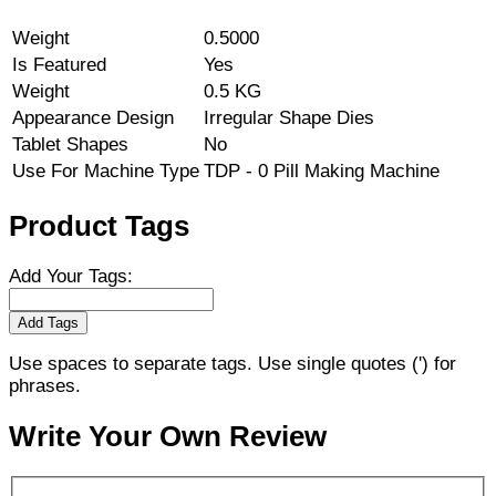
Weight
0.5000
Is Featured
Yes
Weight
0.5 KG
Appearance Design
Irregular Shape Dies
Tablet Shapes
No
Use For Machine Type
TDP - 0 Pill Making Machine
Product Tags
Add Your Tags:
Add Tags
Use spaces to separate tags. Use single quotes (') for
phrases.
Write Your Own Review