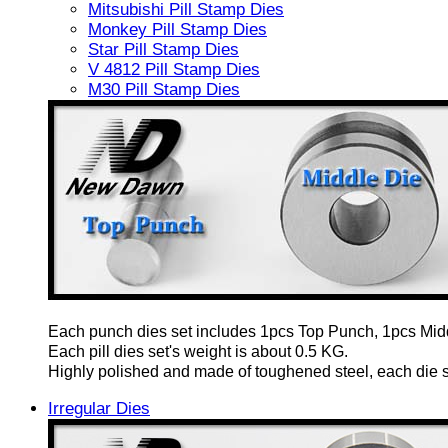
Mitsubishi Pill Stamp Dies
Monkey Pill Stamp Dies
Star Pill Stamp Dies
V 4812 Pill Stamp Dies
M30 Pill Stamp Dies
Each punch dies set includes 1pcs Top Punch, 1pcs Mid
Each pill dies set's weight is about 0.5 KG.
Highly polished and made of toughened steel, each die set
Irregular Dies