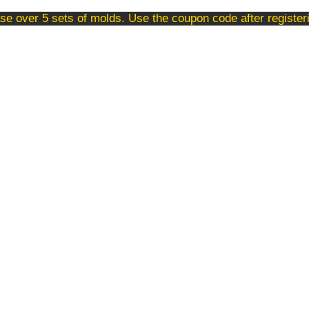
se over 5 sets of molds. Use the coupon code after registe