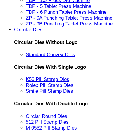
TDP - 1.5 Press Die Machine
TDP - 5 Tablet Press Machine
TDP - 6 Punch Tablet Press Machine
ZP - 9A Punching Tablet Press Machine
ZP - 9B Punching Tablet Press Machine
Circular Dies
Circular Dies Without Logo
Standard Convex Dies
Circular Dies With Single Logo
K56 Pill Stamp Dies
Rolex Pill Stamp Dies
Smile Pill Stamp Dies
Circular Dies With Double Logo
Circlar Round Dies
512 Pill Stamp Dies
M 0552 Pill Stamp Dies