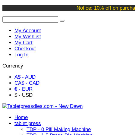
Welcome to our online store !
Notice: 10% off on purcha
My Account
My Wishlist
My Cart
Checkout
Log In
Currency
A$ - AUD
CA$ - CAD
€ - EUR
$ - USD
Home
tablet press
TDP - 0 Pill Making Machine