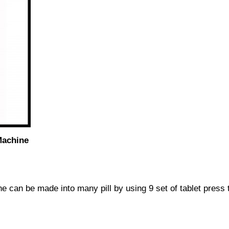
Machine
e can be made into many pill by using 9 set of tablet press t