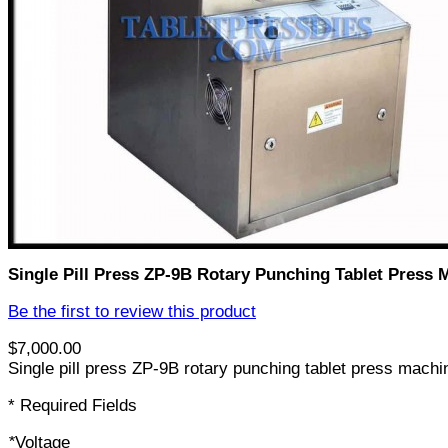
Single Pill Press ZP-9B Rotary Punching Tablet Press 
Be the first to review this product
$7,000.00
Single pill press ZP-9B rotary punching tablet press machin
* Required Fields
*
Voltage