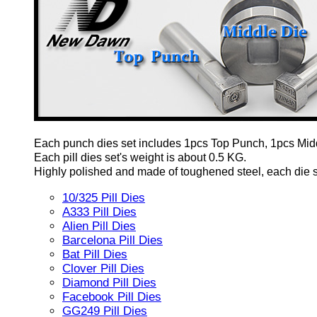
Each punch dies set includes 1pcs Top Punch, 1pcs Mid
Each pill dies set's weight is about 0.5 KG.
Highly polished and made of toughened steel, each die set
10/325 Pill Dies
A333 Pill Dies
Alien Pill Dies
Barcelona Pill Dies
Bat Pill Dies
Clover Pill Dies
Diamond Pill Dies
Facebook Pill Dies
GG249 Pill Dies