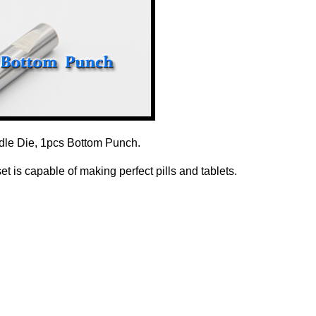
dle Die, 1pcs Bottom Punch.
 is capable of making perfect pills and tablets.