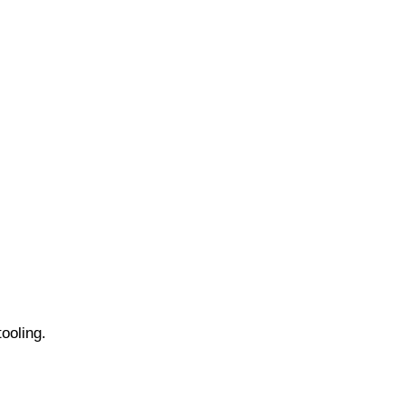
ooling.