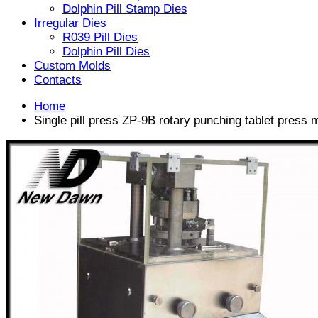
Dolphin Pill Stamp Dies
Irregular Dies
R039 Pill Dies
Dolphin Pill Dies
Custom Molds
Contacts
Home
Single pill press ZP-9B rotary punching tablet press