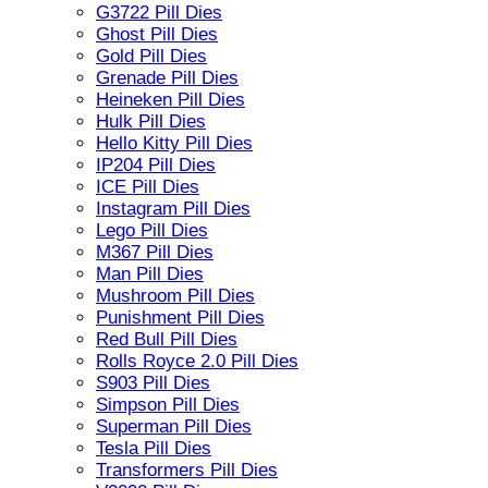
G3722 Pill Dies
Ghost Pill Dies
Gold Pill Dies
Grenade Pill Dies
Heineken Pill Dies
Hulk Pill Dies
Hello Kitty Pill Dies
IP204 Pill Dies
ICE Pill Dies
Instagram Pill Dies
Lego Pill Dies
M367 Pill Dies
Man Pill Dies
Mushroom Pill Dies
Punishment Pill Dies
Red Bull Pill Dies
Rolls Royce 2.0 Pill Dies
S903 Pill Dies
Simpson Pill Dies
Superman Pill Dies
Tesla Pill Dies
Transformers Pill Dies