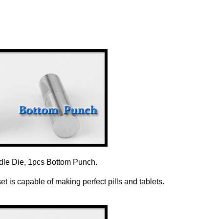
dle Die, 1pcs Bottom Punch.
 is capable of making perfect pills and tablets.