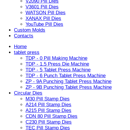
V2090 Pill Dies
V3601 Pill Dies
WATSON Pill Dies
XANAX Pill Dies
YouTube Pill Dies
Custom Molds
Contacts
Home
tablet press
TDP - 0 Pill Making Machine
TDP - 1.5 Press Die Machine
TDP - 5 Tablet Press Machine
TDP - 6 Punch Tablet Press Machine
ZP - 9A Punching Tablet Press Machine
ZP - 9B Punching Tablet Press Machine
Circular Dies
M30 Pill Stamp Dies
A214 Pill Stamp Dies
A215 Pill Stamp Dies
CDN 80 Pill Stamp Dies
C230 Pill Stamp Dies
TEC Pill Stamp Dies