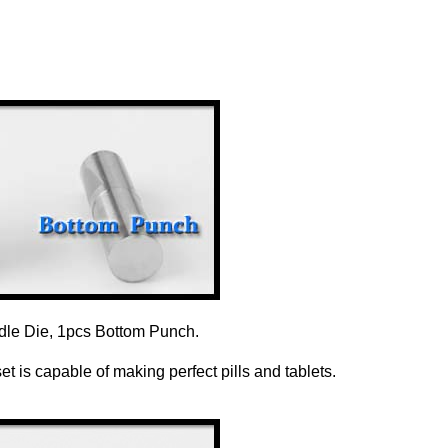
dle Die, 1pcs Bottom Punch.
 is capable of making perfect pills and tablets.