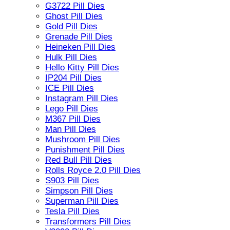
G3722 Pill Dies
Ghost Pill Dies
Gold Pill Dies
Grenade Pill Dies
Heineken Pill Dies
Hulk Pill Dies
Hello Kitty Pill Dies
IP204 Pill Dies
ICE Pill Dies
Instagram Pill Dies
Lego Pill Dies
M367 Pill Dies
Man Pill Dies
Mushroom Pill Dies
Punishment Pill Dies
Red Bull Pill Dies
Rolls Royce 2.0 Pill Dies
S903 Pill Dies
Simpson Pill Dies
Superman Pill Dies
Tesla Pill Dies
Transformers Pill Dies