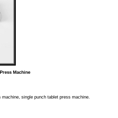
 Press Machine
s machine, single punch tablet press machine.