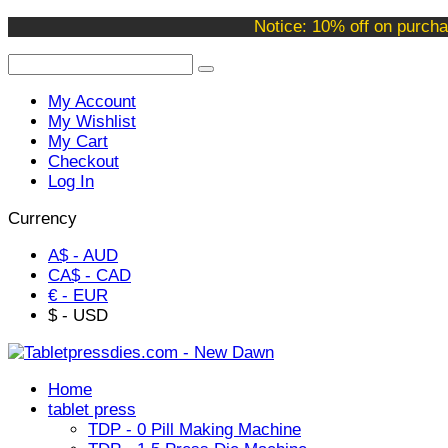
Welcome to our online store !
Notice: 10% off on purcha
My Account
My Wishlist
My Cart
Checkout
Log In
Currency
A$ - AUD
CA$ - CAD
€ - EUR
$ - USD
Home
tablet press
TDP - 0 Pill Making Machine