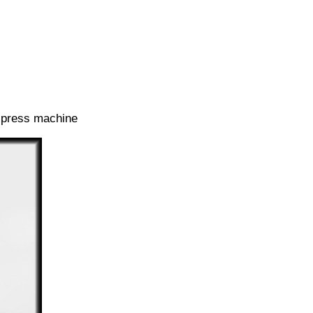
t press machine