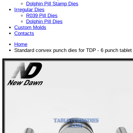
Dolphin Pill Stamp Dies
Irregular Dies
R039 Pill Dies
Dolphin Pill Dies
Custom Molds
Contacts
Home
Standard convex punch dies for TDP - 6 punch table