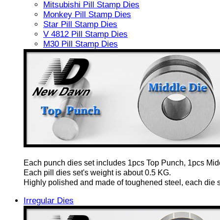
Mitsubishi Pill Stamp Dies
Monkey Pill Stamp Dies
Star Pill Stamp Dies
V 4812 Pill Stamp Dies
M30 Pill Stamp Dies
Each punch dies set includes 1pcs Top Punch, 1pcs Mid
Each pill dies set's weight is about 0.5 KG.
Highly polished and made of toughened steel, each die set
Irregular Dies