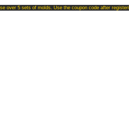
se over 5 sets of molds. Use the coupon code after registe