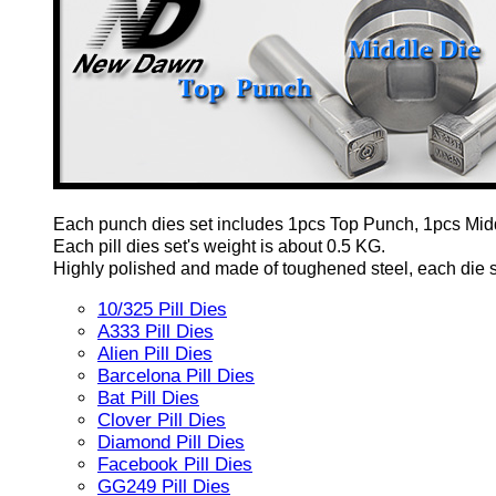
Each punch dies set includes 1pcs Top Punch, 1pcs Mid
Each pill dies set's weight is about 0.5 KG.
Highly polished and made of toughened steel, each die set
10/325 Pill Dies
A333 Pill Dies
Alien Pill Dies
Barcelona Pill Dies
Bat Pill Dies
Clover Pill Dies
Diamond Pill Dies
Facebook Pill Dies
GG249 Pill Dies