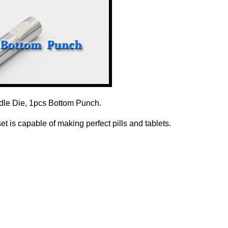
dle Die, 1pcs Bottom Punch.
 is capable of making perfect pills and tablets.