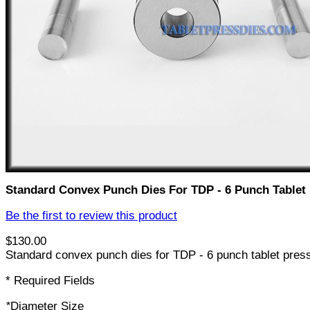
Standard Convex Punch Dies For TDP - 6 Punch Tablet
Be the first to review this product
$130.00
Standard convex punch dies for TDP - 6 punch tablet pres
* Required Fields
*
Diameter Size