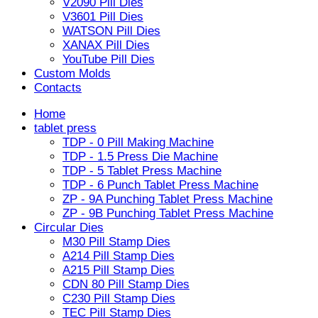
V2090 Pill Dies
V3601 Pill Dies
WATSON Pill Dies
XANAX Pill Dies
YouTube Pill Dies
Custom Molds
Contacts
Home
tablet press
TDP - 0 Pill Making Machine
TDP - 1.5 Press Die Machine
TDP - 5 Tablet Press Machine
TDP - 6 Punch Tablet Press Machine
ZP - 9A Punching Tablet Press Machine
ZP - 9B Punching Tablet Press Machine
Circular Dies
M30 Pill Stamp Dies
A214 Pill Stamp Dies
A215 Pill Stamp Dies
CDN 80 Pill Stamp Dies
C230 Pill Stamp Dies
TEC Pill Stamp Dies