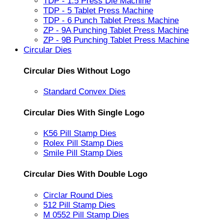
TDP - 1.5 Press Die Machine
TDP - 5 Tablet Press Machine
TDP - 6 Punch Tablet Press Machine
ZP - 9A Punching Tablet Press Machine
ZP - 9B Punching Tablet Press Machine
Circular Dies
Circular Dies Without Logo
Standard Convex Dies
Circular Dies With Single Logo
K56 Pill Stamp Dies
Rolex Pill Stamp Dies
Smile Pill Stamp Dies
Circular Dies With Double Logo
Circlar Round Dies
512 Pill Stamp Dies
M 0552 Pill Stamp Dies