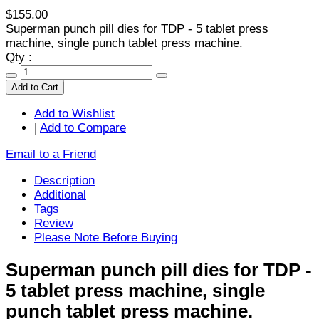
$155.00
Superman punch pill dies for TDP - 5 tablet press
machine, single punch tablet press machine.
Qty :
Add to Cart
Add to Wishlist
|
Add to Compare
Email to a Friend
Description
Additional
Tags
Review
Please Note Before Buying
Superman punch pill dies for TDP -
5 tablet press machine, single
punch tablet press machine.