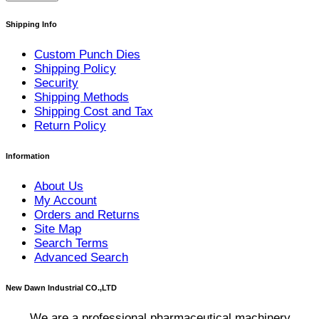
Shipping Info
Custom Punch Dies
Shipping Policy
Security
Shipping Methods
Shipping Cost and Tax
Return Policy
Information
About Us
My Account
Orders and Returns
Site Map
Search Terms
Advanced Search
New Dawn Industrial CO.,LTD
We are a professional pharmaceutical machinery