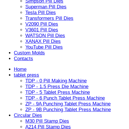
Simpson Pill Dies
Superman Pill Dies
Tesla Pill Dies
Transformers Pill Dies
V2090 Pill Dies
V3601 Pill Dies
WATSON Pill Dies
XANAX Pill Dies
YouTube Pill Dies
Custom Molds
Contacts
Home
tablet press
TDP - 0 Pill Making Machine
TDP - 1.5 Press Die Machine
TDP - 5 Tablet Press Machine
TDP - 6 Punch Tablet Press Machine
ZP - 9A Punching Tablet Press Machine
ZP - 9B Punching Tablet Press Machine
Circular Dies
M30 Pill Stamp Dies
A214 Pill Stamp Dies