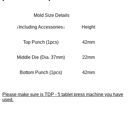
Mold Size Details
↓Including Accessories↓
Height
Top Punch (1pcs)
42mm
Middle Die (Dia. 37mm)
22mm
Bottom Punch (1pcs)
42mm
Please make sure is TDP - 5 tablet press machine you have
used.