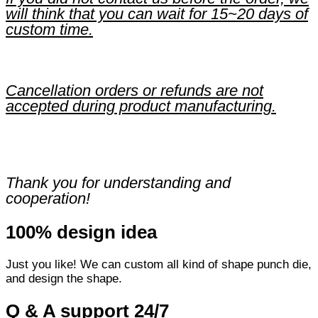
will think that you can wait for 15~20 days of
custom time.
Cancellation orders or refunds are not
accepted during product manufacturing.
Thank you for understanding and
cooperation!
100% design idea
Just you like! We can custom all kind of shape punch die,
and design the shape.
Q & A support 24/7