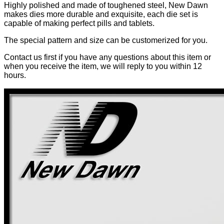
Highly polished and made of toughened steel, New Dawn
makes dies more durable and exquisite, each die set is
capable of making perfect pills and tablets.
The special pattern and size can be customerized for you.
Contact us first if you have any questions about this item or
when you receive the item, we will reply to you within 12
hours.