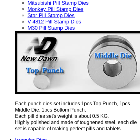
Mitsubishi Pill Stamp Dies
Monkey Pill Stamp Dies
Star Pill Stamp Dies
V 4812 Pill Stamp Dies
M30 Pill Stamp Dies
Each punch dies set includes 1pcs Top Punch, 1pcs
Middle Die, 1pcs Bottom Punch.
Each pill dies set's weight is about 0.5 KG.
Highly polished and made of toughened steel, each die
set is capable of making perfect pills and tablets.