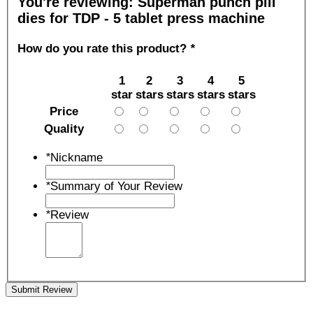
You're reviewing:
Superman punch pill
dies for TDP - 5 tablet press machine
How do you rate this product?
*
1
2
3
4
5
star
stars
stars
stars
stars
Price
Quality
*
Nickname
*
Summary of Your Review
*
Review
Submit Review