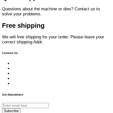
Questions about the machine or dies? Contact us to
solve your problems.
Free shipping
We will free shipping for your order. Please leave your
correct shipping Addr.
Connect Us
Get Newsletters
Subscribe