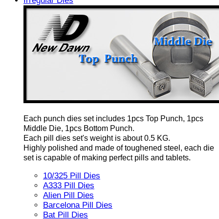
Irregular Dies
Each punch dies set includes 1pcs Top Punch, 1pcs
Middle Die, 1pcs Bottom Punch.
Each pill dies set's weight is about 0.5 KG.
Highly polished and made of toughened steel, each die
set is capable of making perfect pills and tablets.
10/325 Pill Dies
A333 Pill Dies
Alien Pill Dies
Barcelona Pill Dies
Bat Pill Dies