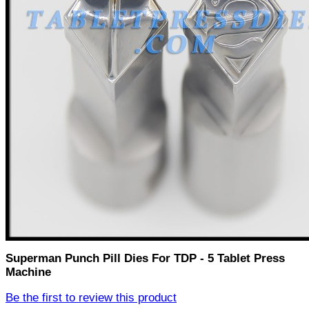
Superman Punch Pill Dies For TDP - 5 Tablet Press
Machine
Be the first to review this product