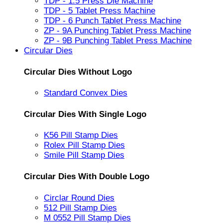
TDP - 1.5 Press Die Machine
TDP - 5 Tablet Press Machine
TDP - 6 Punch Tablet Press Machine
ZP - 9A Punching Tablet Press Machine
ZP - 9B Punching Tablet Press Machine
Circular Dies
Circular Dies Without Logo
Standard Convex Dies
Circular Dies With Single Logo
K56 Pill Stamp Dies
Rolex Pill Stamp Dies
Smile Pill Stamp Dies
Circular Dies With Double Logo
Circlar Round Dies
512 Pill Stamp Dies
M 0552 Pill Stamp Dies