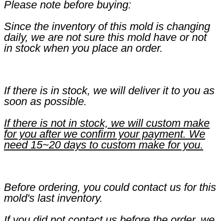
Please note before buying:
Since the inventory of this mold is changing
daily, we are not sure this mold have or not
in stock when you place an order.
If there is in stock, we will deliver it to you as
soon as possible.
If there is not in stock, we will custom make
for you after we confirm your payment. We
need 15~20 days to custom make for you.
Before ordering, you could contact us for this
mold's last inventory.
If you did not contact us before the order, we