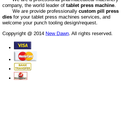
company, the world leader of
tablet press machine
.
We are provide professionally
custom pill press
dies
for your tablet press machines services, and
welcome your punch tooling design/request.
Coppyright @ 2014
New Dawn
. All rights reserved.