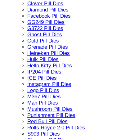
Clover Pill Dies
Diamond Pill Dies
Facebook Pill Dies
GG249 Pill Dies
G3722 Pill Dies
Ghost Pill Dies
Gold Pill Dies
Grenade Pill Dies
Heineken Pill Dies
Hulk Pill Dies
Hello Kitty Pill Dies
IP204 Pill Dies
ICE Pill Dies
Instagram Pill Dies
Lego Pill Dies
M367 Pill Dies
Man Pill Dies
Mushroom Pill Dies
Punishment Pill Dies
Red Bull Pill Dies
Rolls Royce 2.0 Pill Dies
S903 Pill Dies