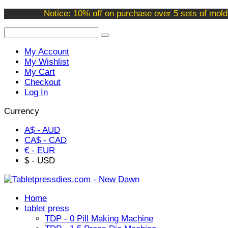
Welcome to our online store !
Notice: 10% off on purchase over 5 sets of mold
My Account
My Wishlist
My Cart
Checkout
Log In
Currency
A$ - AUD
CA$ - CAD
€ - EUR
$ - USD
Home
tablet press
TDP - 0 Pill Making Machine