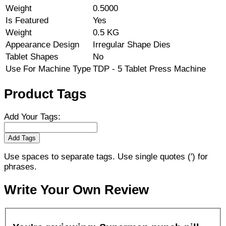
Weight
0.5000
Is Featured
Yes
Weight
0.5 KG
Appearance Design
Irregular Shape Dies
Tablet Shapes
No
Use For Machine Type
TDP - 5 Tablet Press Machine
Product Tags
Add Your Tags:
Add Tags
Use spaces to separate tags. Use single quotes (') for
phrases.
Write Your Own Review