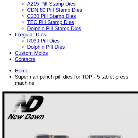
A215 Pill Stamp Dies
CDN 80 Pill Stamp Dies
C230 Pill Stamp Dies
TEC Pill Stamp Dies
Dolphin Pill Stamp Dies
Irregular Dies
R039 Pill Dies
Dolphin Pill Dies
Custom Molds
Contacts
Home
Superman punch pill dies for TDP - 5 tablet press
machine